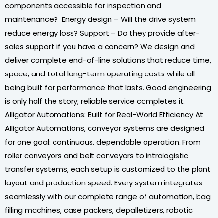
components accessible for inspection and
maintenance? Energy design – Will the drive system
reduce energy loss? Support – Do they provide after-
sales support if you have a concern? We design and
deliver complete end-of-line solutions that reduce time,
space, and total long-term operating costs while all
being built for performance that lasts. Good engineering
is only half the story; reliable service completes it.
Alligator Automations: Built for Real-World Efficiency At
Alligator Automations, conveyor systems are designed
for one goal: continuous, dependable operation. From
roller conveyors and belt conveyors to intralogistic
transfer systems, each setup is customized to the plant
layout and production speed. Every system integrates
seamlessly with our complete range of automation, bag
filling machines, case packers, depalletizers, robotic