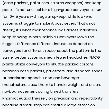
(case packers, palletizers, stretch wrappers) can keep
pace. It’s not unusual for a high-grade conveyor to run
for 10–15 years with regular upkeep, while low-end
systems struggle to make it past seven. That’s not
theory; it’s what maintenance logs across industries
keep showing. Where Reliable Conveyors Make the
Biggest Difference Different industries depend on
conveyors for different reasons, but the pattern is the
same: better systems mean fewer headaches. FMCG
plants utilize conveyors to shuttle packed cartons
between case packers, palletizers, and dispatch zones
at consistent speeds. Food and beverage
manufacturers use them to handle weight and ensure
no-box movement during timed transfers.
Pharmaceutical lines rely on precision and repeatability
because a small stop can create a large effect on