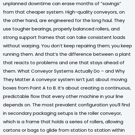
unplanned downtime can erase months of “savings”
from that cheaper system. High-quality conveyors, on
the other hand, are engineered for the long haul. They
use tougher bearings, properly balanced rollers, and
strong support frames that can take consistent loads
without warping. You don’t keep repairing them; you keep
running them. And that’s the difference between a plant
that reacts to problems and one that stays ahead of
them. What Conveyor Systems Actually Do – and Why
They Matter A conveyor system isn’t just about moving
boxes from Point A to B. It’s about creating a continuous,
predictable flow that every other machine in your line
depends on. The most prevalent configuration you’ll find
in secondary packaging setups is the roller conveyor,
which is a frame that holds a series of rollers, allowing
cartons or bags to glide from station to station within