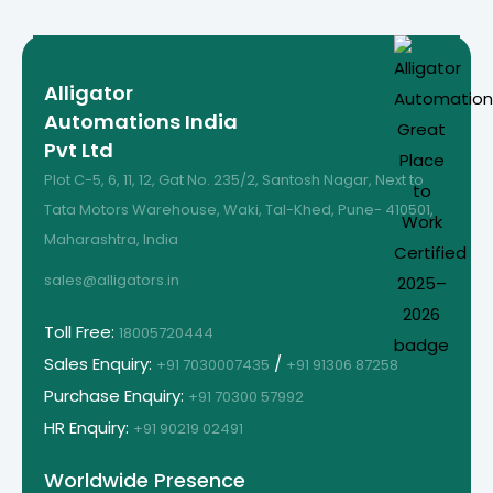
Alligator
Automations India
Pvt Ltd
Plot C-5, 6, 11, 12, Gat No. 235/2, Santosh Nagar, Next to
Tata Motors Warehouse, Waki, Tal-Khed, Pune- 410501,
Maharashtra, India
sales@alligators.in
Toll Free:
18005720444
Sales Enquiry:
/
+91 7030007435
+91 91306 87258
Purchase Enquiry:
+91 70300 57992
HR Enquiry:
+91 90219 02491
Worldwide Presence