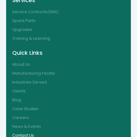
Services
Service Contracts/AMC
Spare Parts
Upgrades
Training & Learning
Quick Links
About Us
Manufacturing Facility
Industries Served
Clients
Blog
Case Studies
Careers
News & Events
Contact Us