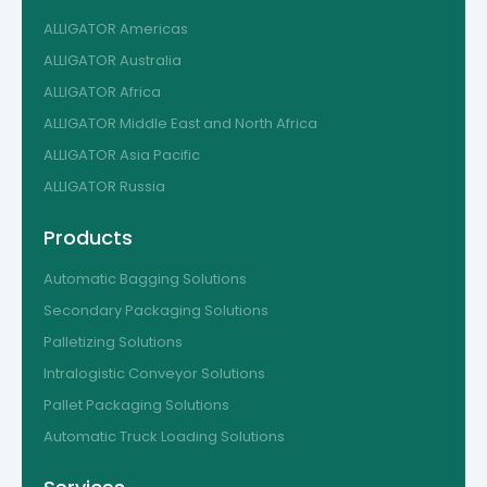
ALLIGATOR Americas
ALLIGATOR Australia
ALLIGATOR Africa
ALLIGATOR Middle East and North Africa
ALLIGATOR Asia Pacific
ALLIGATOR Russia
Products
Automatic Bagging Solutions
Secondary Packaging Solutions
Palletizing Solutions
Intralogistic Conveyor Solutions
Pallet Packaging Solutions
Automatic Truck Loading Solutions