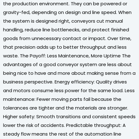
the production environment. They can be powered or
gravity-fed, depending on design and line speed. When
the system is designed right, conveyors cut manual
handling, reduce line bottlenecks, and protect finished
goods from unnecessary contact or impact. Over time,
that precision adds up to better throughput and less
waste. The Payoff: Less Maintenance, More Uptime The
advantages of a good conveyor system are less about
being nice to have and more about making sense from a
business perspective. Energy efficiency: Quality drives
and motors consume less power for the same load. Less
maintenance: Fewer moving parts fail because the
tolerances are tighter and the materials are stronger.
Higher safety: Smooth transitions and consistent speeds
lower the risk of accidents. Predictable throughput: A
steady flow means the rest of the automation line