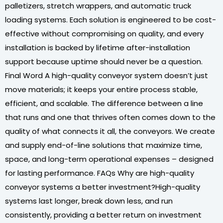
palletizers, stretch wrappers, and automatic truck
loading systems. Each solution is engineered to be cost-
effective without compromising on quality, and every
installation is backed by lifetime after-installation
support because uptime should never be a question.
Final Word A high-quality conveyor system doesn’t just
move materials; it keeps your entire process stable,
efficient, and scalable. The difference between a line
that runs and one that thrives often comes down to the
quality of what connects it all, the conveyors. We create
and supply end-of-line solutions that maximize time,
space, and long-term operational expenses – designed
for lasting performance. FAQs Why are high-quality
conveyor systems a better investment?High-quality
systems last longer, break down less, and run
consistently, providing a better return on investment