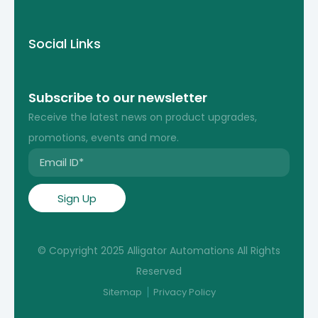
Social Links
Subscribe to our newsletter
Receive the latest news on product upgrades,
promotions, events and more.
© Copyright 2025 Alligator Automations All Rights
Reserved
Sitemap
Privacy Policy