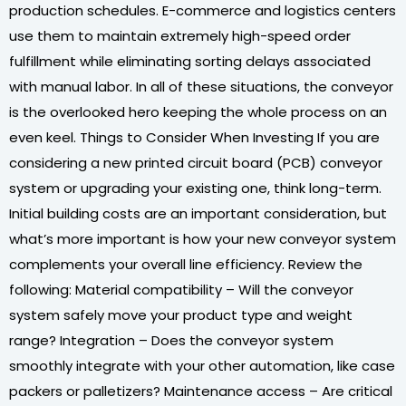
production schedules. E-commerce and logistics centers
use them to maintain extremely high-speed order
fulfillment while eliminating sorting delays associated
with manual labor. In all of these situations, the conveyor
is the overlooked hero keeping the whole process on an
even keel. Things to Consider When Investing If you are
considering a new printed circuit board (PCB) conveyor
system or upgrading your existing one, think long-term.
Initial building costs are an important consideration, but
what’s more important is how your new conveyor system
complements your overall line efficiency. Review the
following: Material compatibility – Will the conveyor
system safely move your product type and weight
range? Integration – Does the conveyor system
smoothly integrate with your other automation, like case
packers or palletizers? Maintenance access – Are critical