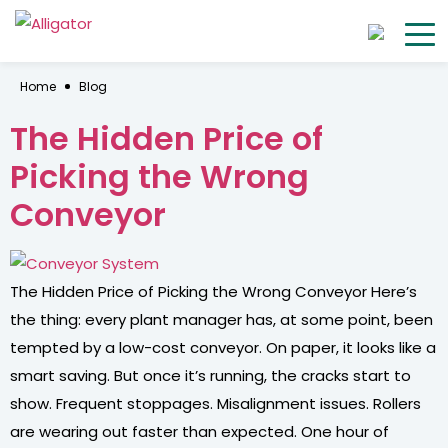
Home
Blog
The Hidden Price of
Picking the Wrong
Conveyor
The Hidden Price of Picking the Wrong Conveyor Here’s
the thing: every plant manager has, at some point, been
tempted by a low-cost conveyor. On paper, it looks like a
smart saving. But once it’s running, the cracks start to
show. Frequent stoppages. Misalignment issues. Rollers
are wearing out faster than expected. One hour of