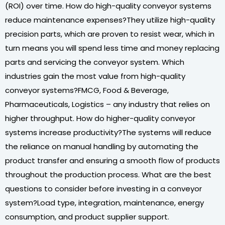
(ROI) over time. How do high-quality conveyor systems
reduce maintenance expenses?They utilize high-quality
precision parts, which are proven to resist wear, which in
turn means you will spend less time and money replacing
parts and servicing the conveyor system. Which
industries gain the most value from high-quality
conveyor systems?FMCG, Food & Beverage,
Pharmaceuticals, Logistics – any industry that relies on
higher throughput. How do higher-quality conveyor
systems increase productivity?The systems will reduce
the reliance on manual handling by automating the
product transfer and ensuring a smooth flow of products
throughout the production process. What are the best
questions to consider before investing in a conveyor
system?Load type, integration, maintenance, energy
consumption, and product supplier support.