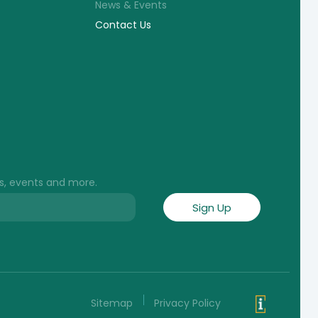
News & Events
Contact Us
s, events and more.
Sitemap
Privacy Policy