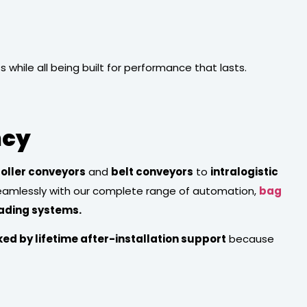
hile all being built for performance that lasts.
ncy
roller conveyors
and
belt conveyors
to
intralogistic
seamlessly with our complete range of automation,
bag
oading systems.
ed by lifetime after-installation support
because