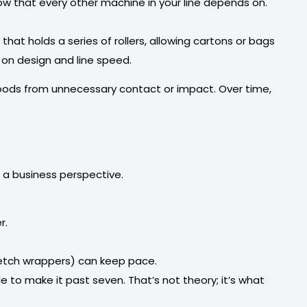
low that every other machine in your line depends on.
 that holds a series of rollers, allowing cartons or bags
 on design and line speed.
goods from unnecessary contact or impact. Over time,
a business perspective.
r.
tretch wrappers) can keep pace.
 to make it past seven. That’s not theory; it’s what