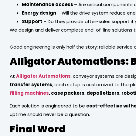
Maintenance access
– Are critical components
Energy design
– Will the drive system reduce ene
Support
– Do they provide after-sales support if
We design and deliver complete end-of-line solutions th
Good engineering is only half the story; reliable service 
Alligator Automations: B
At
Alligator Automations
, conveyor systems are desi
transfer systems
, each setup is customized to the p
filling machines
, case packers, depalletizers, robo
Each solution is engineered to be
cost-effective with
uptime should never be a question.
Final Word