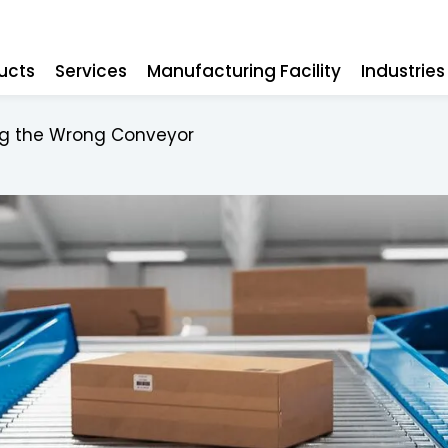
ucts
Services
Manufacturing Facility
Industrie
ing the Wrong Conveyor