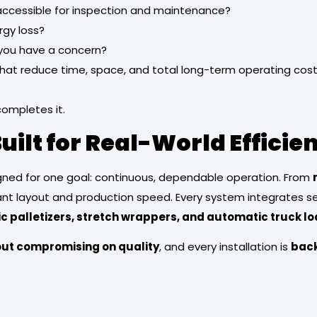
 accessible for inspection and maintenance?
rgy loss?
 you have a concern?
at reduce time, space, and total long-term operating costs w
completes it.
uilt for Real-World Efficie
gned for one goal: continuous, dependable operation. From
lant layout and production speed. Every system integrates 
tic palletizers, stretch wrappers, and automatic truck l
out compromising on quality
, and every installation is
back