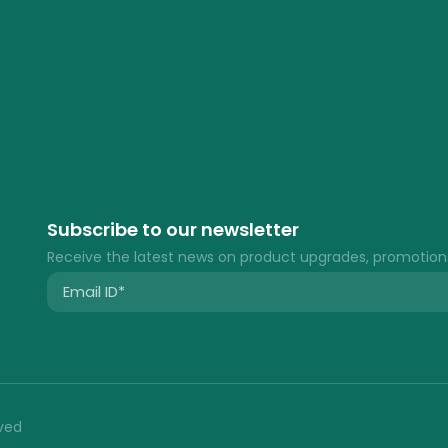
Subscribe to our newsletter
Receive the latest news on product upgrades, promotion
rved