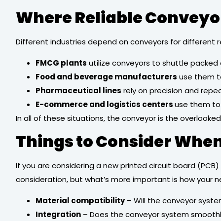
Where Reliable Conveyor
Different industries depend on conveyors for differen
FMCG plants
utilize conveyors to shuttle packed
Food and beverage manufacturers
use them t
Pharmaceutical lines
rely on precision and repe
E-commerce and logistics centers
use them to 
In all of these situations, the conveyor is the overlook
Things to Consider When
If you are considering a new printed circuit board (PCB)
consideration, but what’s more important is how your n
Material compatibility
– Will the conveyor syst
Integration
– Does the conveyor system smoothly i