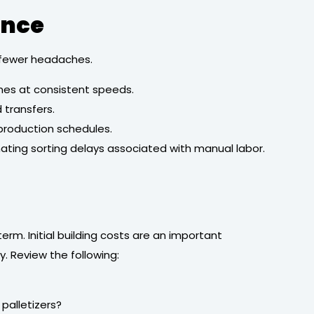
ence
n fewer headaches.
nes at consistent speeds.
transfers.
 production schedules.
nating sorting delays associated with manual labor.
erm. Initial building costs are an important
. Review the following:
palletizers?