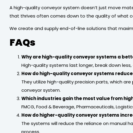
A high-quality conveyor system doesn’t just move materi
that thrives often comes down to the quality of what co
We create and supply end-of-line solutions that maxim
FAQs
Why are high-quality conveyor systems a bett
High-quality systems last longer, break down less, 
How do high-quality conveyor systems reduc
They utilize high-quality precision parts, which ar
conveyor system.
Which industries gain the most value from hi
FMCG, Food & Beverage, Pharmaceuticals, Logistics 
How do higher-quality conveyor systems incre
The systems will reduce the reliance on manual h
process.