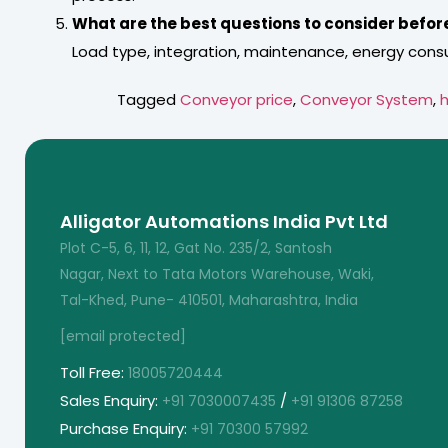
What are the best questions to consider befor
Load type, integration, maintenance, energy cons
Tagged
Conveyor price
,
Conveyor System
,
h
Alligator Automations India Pvt Ltd
Plot C-5, 6, 11, 12, Gat No. 235/2, Santosh
Nagar, Next to Tata Motors Warehouse, Waki,
Tal-Khed, Pune- 410501, Maharashtra, India
[email protected]
Toll Free:
18005720444
Sales Enquiry:
/
+91 7030007435
+91 91306 87258
Purchase Enquiry:
+91 70300 57992