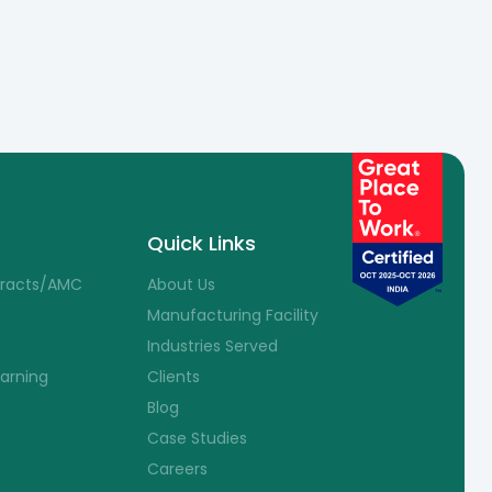
Quick Links
tracts/AMC
About Us
Manufacturing Facility
Industries Served
earning
Clients
Blog
Case Studies
Careers