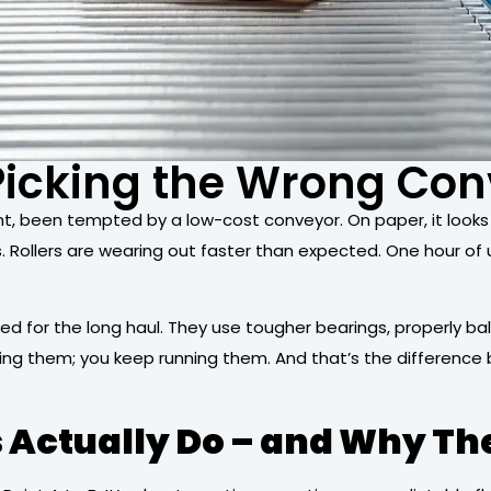
 Picking the Wrong Co
, been tempted by a low-cost conveyor. On paper, it looks li
s. Rollers are wearing out faster than expected. One hour 
ed for the long haul. They use tougher bearings, properly ba
ring them; you keep running them. And that’s the differenc
Actually Do – and Why Th