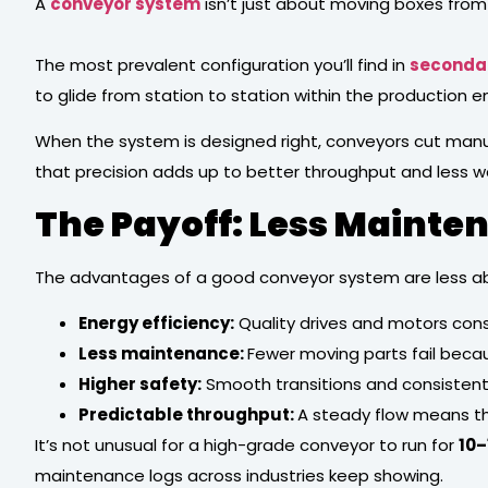
A
conveyor system
isn’t just about moving boxes from 
The most prevalent configuration you’ll find in
seconda
to glide from station to station within the production
When the system is designed right, conveyors cut manua
that precision adds up to better throughput and less w
The Payoff: Less Mainte
The advantages of a good conveyor system are less ab
Energy efficiency:
Quality drives and motors con
Less maintenance:
Fewer moving parts fail becau
Higher safety:
Smooth transitions and consistent 
Predictable throughput:
A steady flow means the
It’s not unusual for a high-grade conveyor to run for
10–
maintenance logs across industries keep showing.