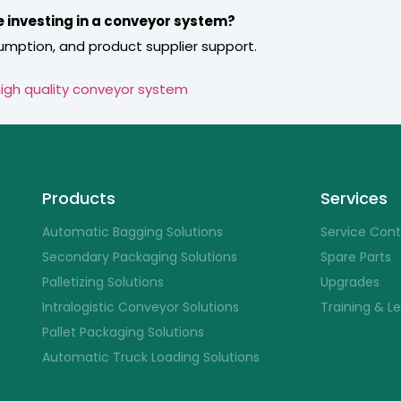
e investing in a conveyor system?
umption, and product supplier support.
igh quality conveyor system
Products
Services
Automatic Bagging Solutions
Service Con
Secondary Packaging Solutions
Spare Parts
Palletizing Solutions
Upgrades
Intralogistic Conveyor Solutions
Training & L
Pallet Packaging Solutions
Automatic Truck Loading Solutions