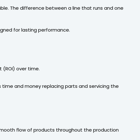
lable. The difference between a line that runs and one
gned for lasting performance.
t (ROI) over time.
ess time and money replacing parts and servicing the
smooth flow of products throughout the production