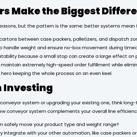
s Make the Biggest Differ
t reasons, but the pattern is the same: better systems mea
 cartons between case packers, palletizers, and dispatch zo
o handle weight and ensure no-box movement during timed 
atability because a small stop can create a large effect on
maintain extremely high-speed order fulfillment while elimi
ed hero keeping the whole process on an even keel.
 Investing
 conveyor system or upgrading your existing one, think long-t
ew conveyor system complements your overall line efficiency
em safely move your product type and weight range?
ntegrate with your other automation, like case packers or 