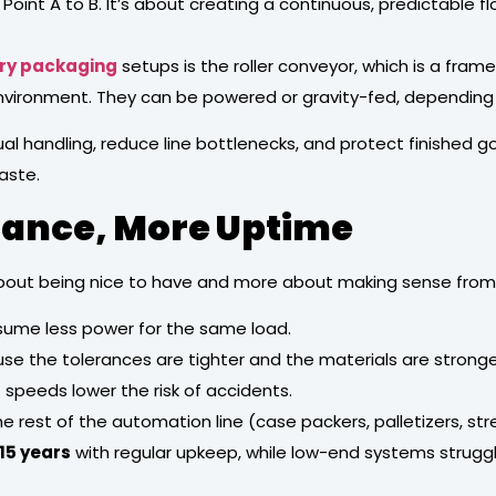
Point A to B. It’s about creating a continuous, predictable f
ry packaging
setups is the roller conveyor, which is a frame
 environment. They can be powered or gravity-fed, depending
l handling, reduce line bottlenecks, and protect finished 
aste.
nance, More Uptime
out being nice to have and more about making sense from 
sume less power for the same load.
se the tolerances are tighter and the materials are stronge
speeds lower the risk of accidents.
 rest of the automation line (case packers, palletizers, s
15 years
with regular upkeep, while low-end systems struggle