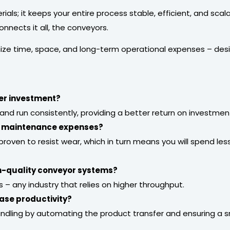
als; it keeps your entire process stable, efficient, and sca
nnects it all, the conveyors.
ize time, space, and long-term operational expenses – desi
er investment?
and run consistently, providing a better return on investmen
e maintenance expenses?
e proven to resist wear, which in turn means you will spend l
gh-quality conveyor systems?
– any industry that relies on higher throughput.
ase productivity?
andling by automating the product transfer and ensuring a 