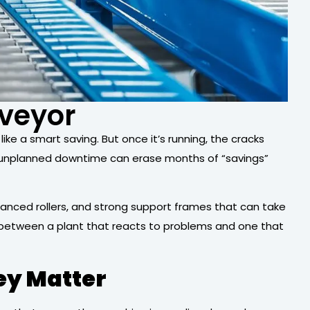
nveyor
ke a smart saving. But once it’s running, the cracks
of unplanned downtime can erase months of “savings”
lanced rollers, and strong support frames that can take
e between a plant that reacts to problems and one that
ey Matter