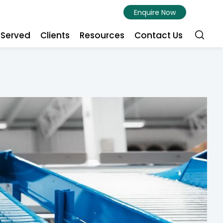
Enquire Now
s Served
Clients
Resources
Contact Us