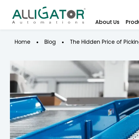
About Us
Prod
Home
Blog
The Hidden Price of Pick