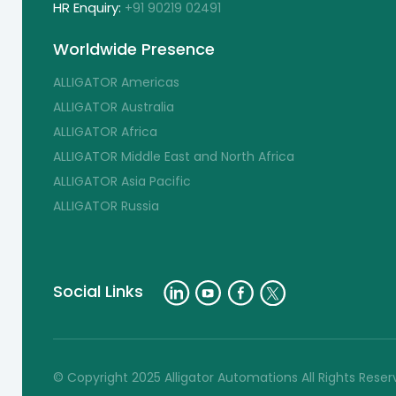
HR Enquiry:
+91 90219 02491
Worldwide Presence
ALLIGATOR Americas
ALLIGATOR Australia
ALLIGATOR Africa
ALLIGATOR Middle East and North Africa
ALLIGATOR Asia Pacific
ALLIGATOR Russia
Social Links
© Copyright 2025 Alligator Automations All Rights Rese