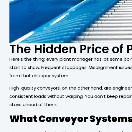
The Hidden Price of
Here’s the thing: every plant manager has, at some point
start to show. Frequent stoppages. Misalignment issue
from that cheaper system.
High-quality conveyors, on the other hand, are engineer
consistent loads without warping. You don’t keep repai
stays ahead of them.
What Conveyor Systems 