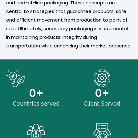
and end-of-line packaging. These concepts are
central to strategies that guarantee products’ safe
and efficient movement from production to point of
sale. Ultimately, secondary packaging is instrumental
in maintaining products’ integrity during
transportation while enhancing their market presence.
0
+
0
+
Countries served
Client Served