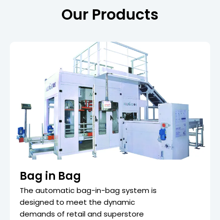
Our Products
Bag in Bag
The automatic bag-in-bag system is
designed to meet the dynamic
demands of retail and superstore