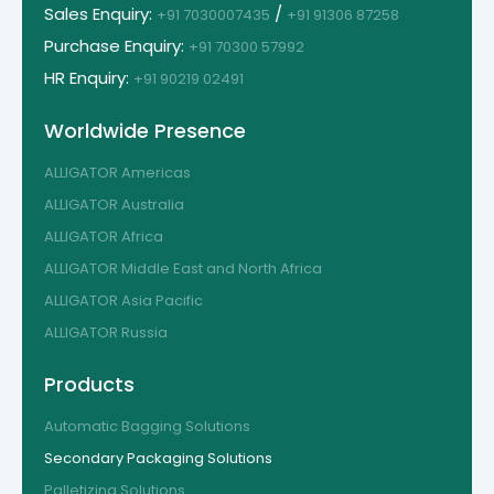
Sales Enquiry:
/
+91 7030007435
+91 91306 87258
Purchase Enquiry:
+91 70300 57992
HR Enquiry:
+91 90219 02491
Worldwide Presence
ALLIGATOR Americas
ALLIGATOR Australia
ALLIGATOR Africa
ALLIGATOR Middle East and North Africa
ALLIGATOR Asia Pacific
ALLIGATOR Russia
Products
Automatic Bagging Solutions
Secondary Packaging Solutions
Palletizing Solutions