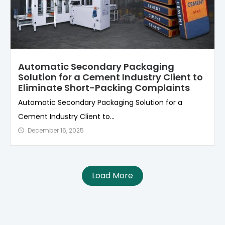
Automatic Secondary Packaging
Solution for a Cement Industry Client to
Eliminate Short-Packing Complaints
Automatic Secondary Packaging Solution for a
Cement Industry Client to...
December 16, 2025
Load More