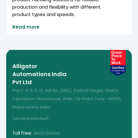
production and flexibility with different
product types and speeds.
Read more
Alligator
Automations India
Pvt Ltd
Plot C-5, 6, 11, 12, Gat No. 235/2, Santosh Nagar, Next to
Tata Motors Warehouse, Waki, Tal-Khed, Pune- 410501,
Maharashtra, India
[email protected]
Toll Free:
18005720444