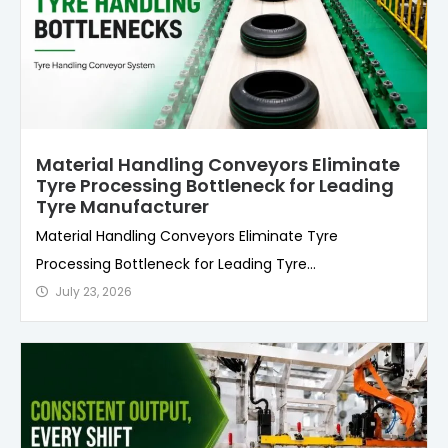
Material Handling Conveyors Eliminate
Tyre Processing Bottleneck for Leading
Tyre Manufacturer
Material Handling Conveyors Eliminate Tyre
Processing Bottleneck for Leading Tyre...
July 23, 2026