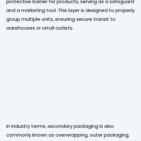
protective barrier for products, serving as a safeguard
and a marketing tool. This layer is designed to properly
group multiple units, ensuring secure transit to
warehouses or retail outlets.
In industry terms, secondary packaging is also
commonly known as overwrapping, outer packaging,