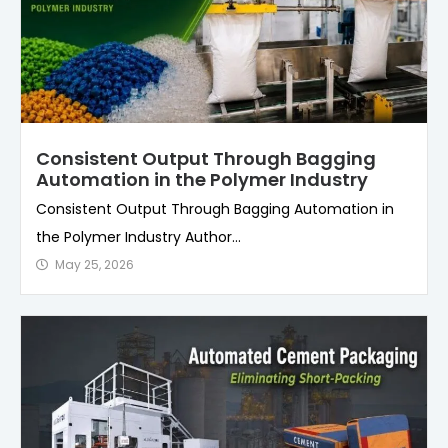
Consistent Output Through Bagging
Automation in the Polymer Industry
Consistent Output Through Bagging Automation in
the Polymer Industry Author...
May 25, 2026