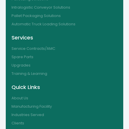
Intralogistic Conveyor Solutions
Pallet Packaging Solutions
Automatic Truck Loading Solutions
Services
Service Contracts/AMC
Spare Parts
Upgrades
Training & Learning
Quick Links
About Us
Manufacturing Facility
Industries Served
Clients