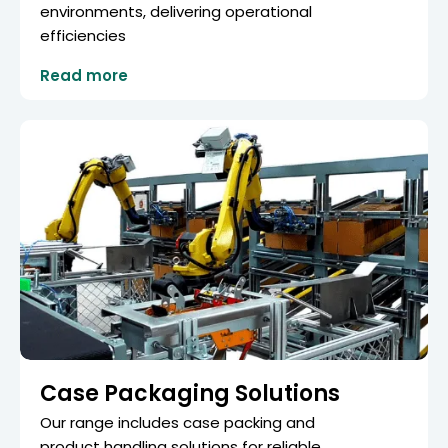
environments, delivering operational
efficiencies
Read more
Case Packaging Solutions
Our range includes case packing and
product handling solutions for reliable