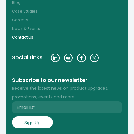
Blog
Case Studies
Careers
News & Events
Contact Us
Social Links
Subscribe to our newsletter
Receive the latest news on product upgrades,
promotions, events and more.