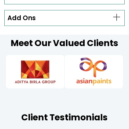
Add Ons
Meet Our Valued Clients
Client Testimonials