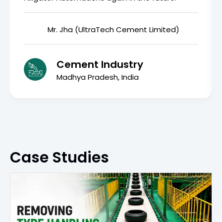
Mr. Jha (UltraTech Cement Limited)
Cement Industry
Madhya Pradesh, India
Case Studies