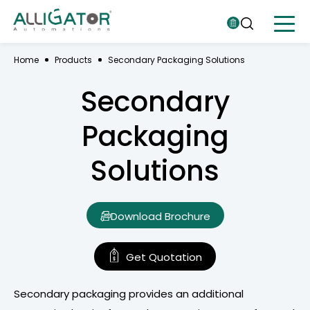
Home
Products
Secondary Packaging Solutions
Secondary
Packaging
Solutions
Download Brochure
Get Quotation
Secondary packaging provides an additional