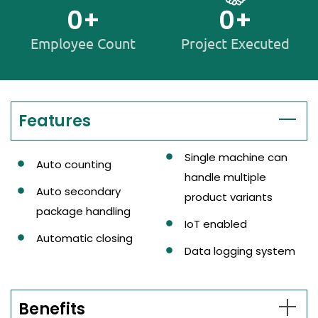
0
+
0
+
Employee Count
Project Executed
Features
Single machine can
Auto counting
handle multiple
Auto secondary
product variants
package handling
IoT enabled
Automatic closing
Data logging system
Benefits