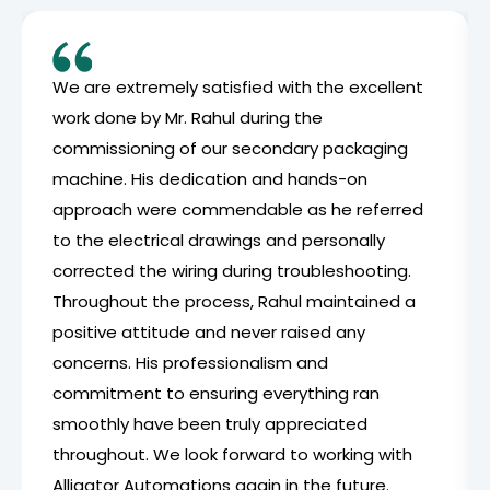
We are extremely satisfied with the excellent
work done by Mr. Rahul during the
commissioning of our secondary packaging
machine. His dedication and hands-on
approach were commendable as he referred
to the electrical drawings and personally
corrected the wiring during troubleshooting.
Throughout the process, Rahul maintained a
positive attitude and never raised any
concerns. His professionalism and
commitment to ensuring everything ran
smoothly have been truly appreciated
throughout. We look forward to working with
Alligator Automations again in the future.