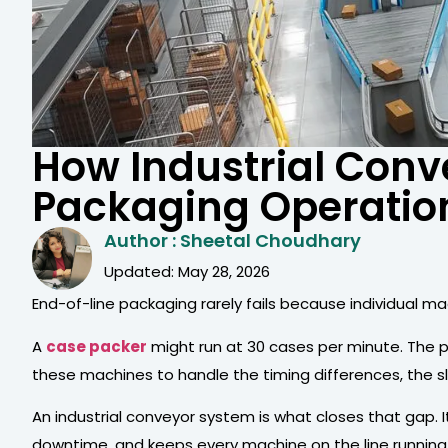
How Industrial Conv
Packaging Operatio
Author : Sheetal Choudhary
Updated: May 28, 2026
End-of-line packaging rarely fails because individual m
A
case packer
might run at 30 cases per minute. The 
these machines to handle the timing differences, the sl
An industrial conveyor system is what closes that gap. 
downtime, and keeps every machine on the line running 