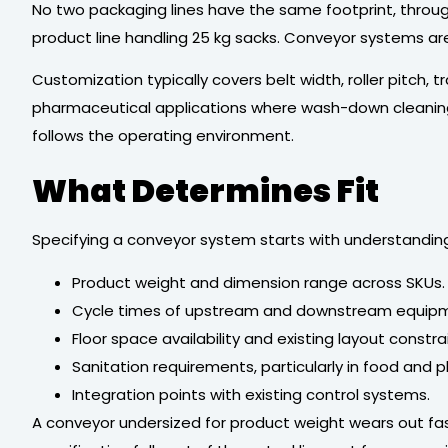
No two packaging lines have the same footprint, throug
product line handling 25 kg sacks. Conveyor systems a
Customization typically covers belt width, roller pitch,
pharmaceutical applications where wash-down cleaning i
follows the operating environment.
What Determines Fit
Specifying a conveyor system starts with understanding t
Product weight and dimension range across SKUs.
Cycle times of upstream and downstream equip
Floor space availability and existing layout constra
Sanitation requirements, particularly in food and 
Integration points with existing control systems.
A conveyor undersized for product weight wears out fas