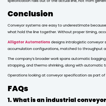
specification falls out of the actual line, not from gen
Conclusion
Conveyor systems are easy to underestimate because th
what hold the line together. Without proper timing, acc
Alligator Automations
designs intralogistic conveyor sy
accumulation configurations, matched to throughput and
The company’s broader work spans automatic bagging sys
strapping, and thermo shrinking, along with automatic t
Operations looking at conveyor specification as part of
FAQs
1. What is an industrial conveyo