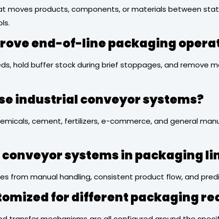
t moves products, components, or materials between stations
ls.
rove end-of-line packaging opera
ds, hold buffer stock during brief stoppages, and remove m
se industrial conveyor systems?
micals, cement, fertilizers, e-commerce, and general manuf
ng conveyor systems in packaging li
ies from manual handling, consistent product flow, and predi
tomized for different packaging r
e, and transfer mechanisms are all configured around the spe