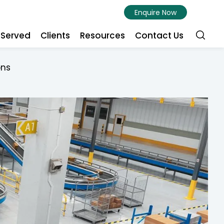
Enquire Now
s Served
Clients
Resources
Contact Us
ons