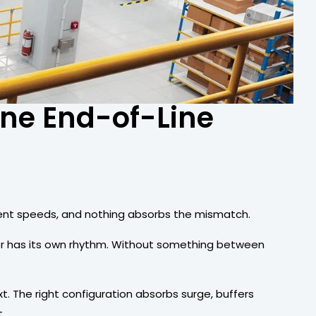
ine End-of-Line
ferent speeds, and nothing absorbs the mismatch.
per has its own rhythm. Without something between
. The right configuration absorbs surge, buffers
.