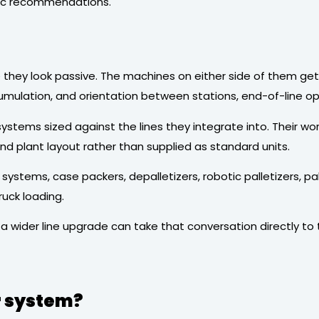
eric recommendations.
ey look passive. The machines on either side of them get m
umulation, and orientation between stations, end-of-line ope
stems sized against the lines they integrate into. Their work 
 plant layout rather than supplied as standard units.
tems, case packers, depalletizers, robotic palletizers, pa
ruck loading.
 a wider line upgrade can take that conversation directly to
r system?