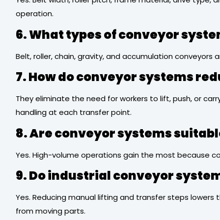
operation.
6. What types of conveyor syste
Belt, roller, chain, gravity, and accumulation conveyor
7. How do conveyor systems re
They eliminate the need for workers to lift, push, or ca
handling at each transfer point.
8. Are conveyor systems suitab
Yes. High-volume operations gain the most because con
9. Do industrial conveyor syst
Yes. Reducing manual lifting and transfer steps lowers 
from moving parts.