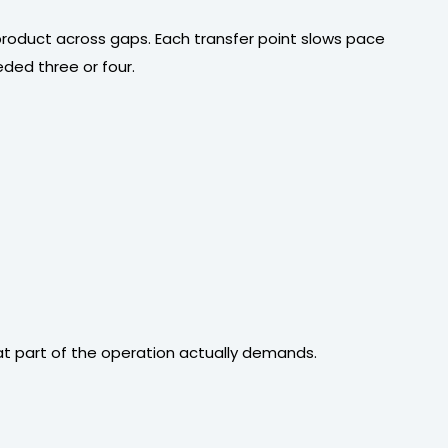
 product across gaps. Each transfer point slows pace
ded three or four.
at part of the operation actually demands.