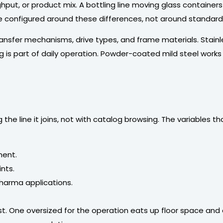
hput, or product mix. A bottling line moving glass contain
re configured around these differences, not around standar
 transfer mechanisms, drive types, and frame materials. Stai
s part of daily operation. Powder-coated mild steel works f
he line it joins, not with catalog browsing. The variables th
ment.
ints.
pharma applications.
t. One oversized for the operation eats up floor space and 