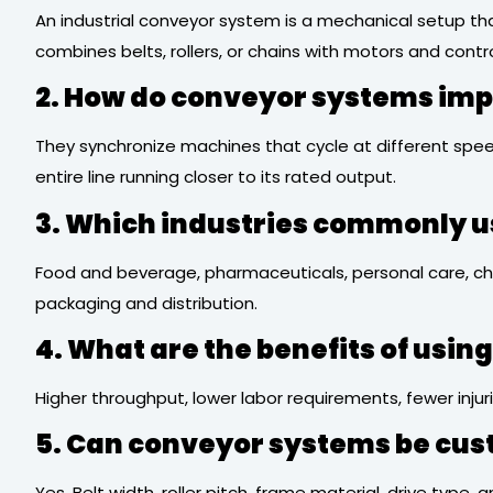
An industrial conveyor system is a mechanical setup tha
combines belts, rollers, or chains with motors and contro
2. How do conveyor systems imp
They synchronize machines that cycle at different spee
entire line running closer to its rated output.
3. Which industries commonly u
Food and beverage, pharmaceuticals, personal care, che
packaging and distribution.
4. What are the benefits of usi
Higher throughput, lower labor requirements, fewer injur
5. Can conveyor systems be cus
Yes. Belt width, roller pitch, frame material, drive typ