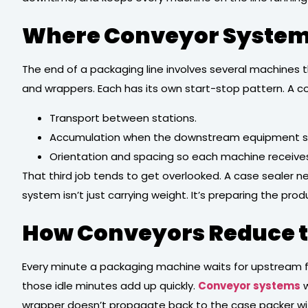
Where Conveyor Systems
The end of a packaging line involves several machines tha
and wrappers. Each has its own start-stop pattern. A 
Transport between stations.
Accumulation when the downstream equipment sl
Orientation and spacing so each machine receives 
That third job tends to get overlooked. A case sealer n
system isn’t just carrying weight. It’s preparing the pr
How Conveyors Reduce th
Every minute a packaging machine waits for upstream fe
those idle minutes add up quickly.
Conveyor systems
w
wrapper doesn’t propagate back to the case packer wi