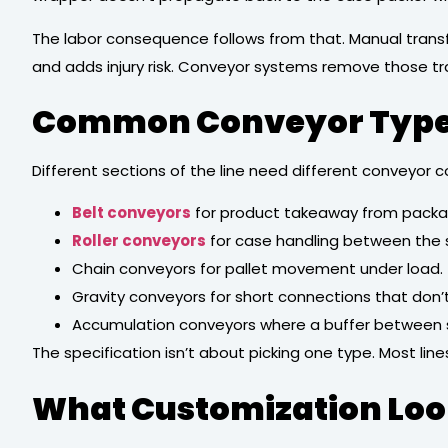
The labor consequence follows from that. Manual transfe
and adds injury risk. Conveyor systems remove those tr
Common Conveyor Types 
Different sections of the line need different conveyor c
Belt conveyors
for product takeaway from packa
Roller conveyors
for case handling between the s
Chain conveyors for pallet movement under load.
Gravity conveyors for short connections that don
Accumulation conveyors where a buffer between 
The specification isn’t about picking one type. Most l
What Customization Look