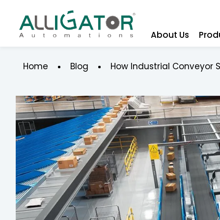
About Us
Prod
Home
Blog
How Industrial Conveyor 