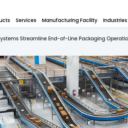
ucts
Services
Manufacturing Facility
Industrie
Systems Streamline End-of-Line Packaging Operati