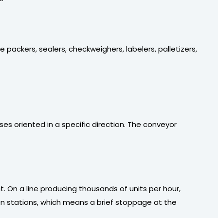
 packers, sealers, checkweighers, labelers, palletizers,
es oriented in a specific direction. The conveyor
 On a line producing thousands of units per hour,
n stations, which means a brief stoppage at the