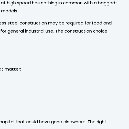
ers at high speed has nothing in common with a bagged-
d models.
nless steel construction may be required for food and
or general industrial use. The construction choice
at matter:
capital that could have gone elsewhere. The right