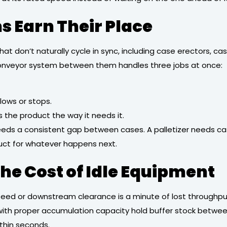
 Earn Their Place
t don’t naturally cycle in sync, including case erectors, case
conveyor system between them handles three jobs at once:
ows or stops.
the product the way it needs it.
eeds a consistent gap between cases. A palletizer needs cas
oduct for whatever happens next.
e Cost of Idle Equipment
ed or downstream clearance is a minute of lost throughput.
ith proper accumulation capacity hold buffer stock betwee
thin seconds.