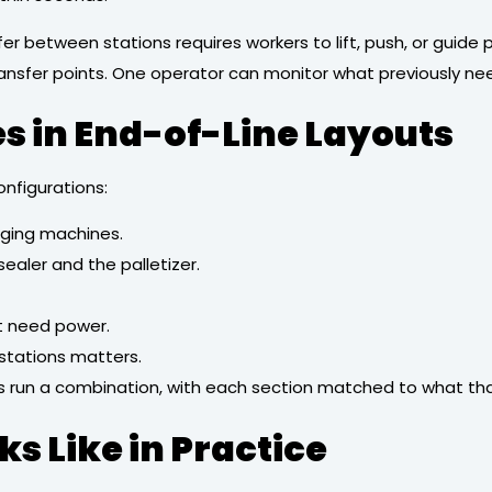
r between stations requires workers to lift, push, or guide
ansfer points. One operator can monitor what previously nee
in End-of-Line Layouts
onfigurations:
ging machines.
ealer and the palletizer.
’t need power.
stations matters.
ines run a combination, with each section matched to what th
s Like in Practice