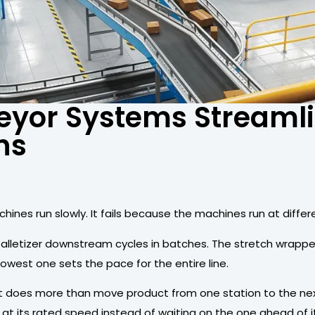
eyor Systems Streaml
ns
achines run slowly. It fails because the machines run at dif
palletizer downstream cycles in batches. The stretch wrap
owest one sets the pace for the entire line.
It does more than move product from one station to the next
at its rated speed instead of waiting on the one ahead of it