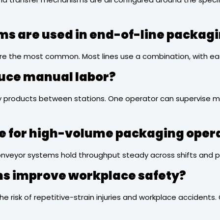
ms are used in end-of-line packag
s are the most common. Most lines use a combination, with ea
duce manual labor?
rry products between stations. One operator can supervise mu
le for high-volume packaging oper
veyor systems hold throughput steady across shifts and pre
ems improve workplace safety?
the risk of repetitive-strain injuries and workplace accident