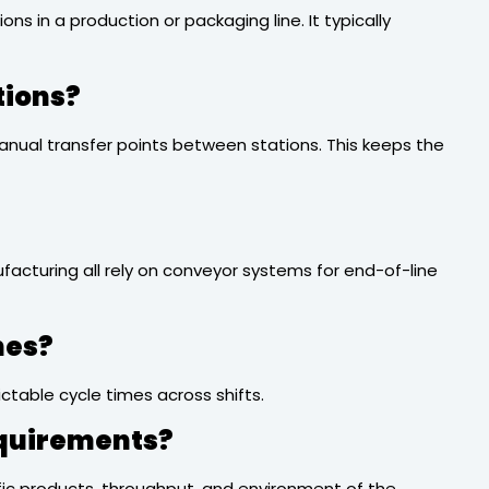
 in a production or packaging line. It typically
tions?
anual transfer points between stations. This keeps the
acturing all rely on conveyor systems for end-of-line
nes?
ctable cycle times across shifts.
equirements?
cific products, throughput, and environment of the