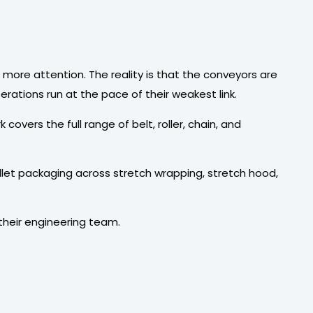
ore attention. The reality is that the conveyors are
rations run at the pace of their weakest link.
covers the full range of belt, roller, chain, and
llet packaging across stretch wrapping, stretch hood,
 their engineering team.