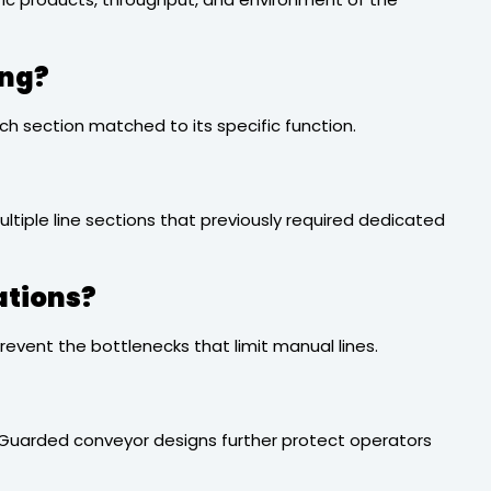
ing?
ch section matched to its specific function.
ltiple line sections that previously required dedicated
ations?
vent the bottlenecks that limit manual lines.
s. Guarded conveyor designs further protect operators