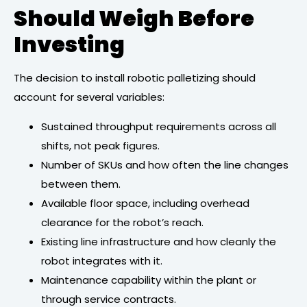
Should Weigh Before
Investing
The decision to install robotic palletizing should
account for several variables:
Sustained throughput requirements across all
shifts, not peak figures.
Number of SKUs and how often the line changes
between them.
Available floor space, including overhead
clearance for the robot’s reach.
Existing line infrastructure and how cleanly the
robot integrates with it.
Maintenance capability within the plant or
through service contracts.