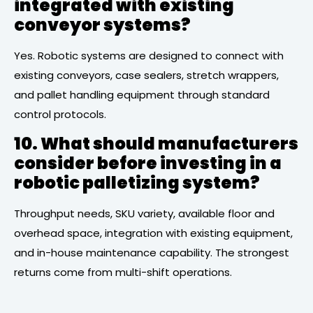
integrated with existing
conveyor systems?
Yes. Robotic systems are designed to connect with
existing conveyors, case sealers, stretch wrappers,
and pallet handling equipment through standard
control protocols.
10. What should manufacturers
consider before investing in a
robotic palletizing system?
Throughput needs, SKU variety, available floor and
overhead space, integration with existing equipment,
and in-house maintenance capability. The strongest
returns come from multi-shift operations.