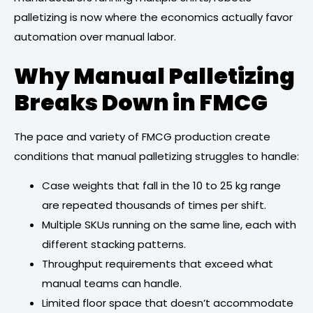
palletizing is now where the economics actually favor
automation over manual labor.
Why Manual Palletizing
Breaks Down in FMCG
The pace and variety of FMCG production create
conditions that manual palletizing struggles to handle:
Case weights that fall in the 10 to 25 kg range
are repeated thousands of times per shift.
Multiple SKUs running on the same line, each with
different stacking patterns.
Throughput requirements that exceed what
manual teams can handle.
Limited floor space that doesn’t accommodate