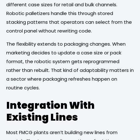
different case sizes for retail and bulk channels.
Robotic palletizers handle this through stored
stacking patterns that operators can select from the
control panel without rewriting code.
The flexibility extends to packaging changes. When
marketing decides to update a case size or pack
format, the robotic system gets reprogrammed
rather than rebuilt. That kind of adaptability matters in
a sector where packaging refreshes happen on
routine cycles.
Integration With
Existing Lines
Most FMCG plants aren’t building new lines from