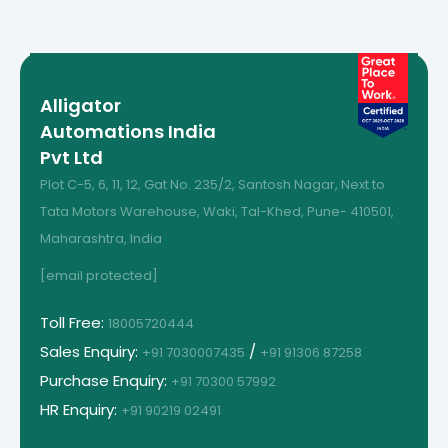
Alligator
Automations India
Pvt Ltd
Plot C-5, 6, 11, 12, Gat No. 235/2, Santosh Nagar, Next to
Tata Motors Warehouse, Waki, Tal-Khed, Pune- 410501,
Maharashtra, India
[email protected]
Toll Free:
18005720444
Sales Enquiry:
/
+91 7030007435
+91 91306 87258
Purchase Enquiry:
+91 70300 57992
HR Enquiry:
+91 90219 02491