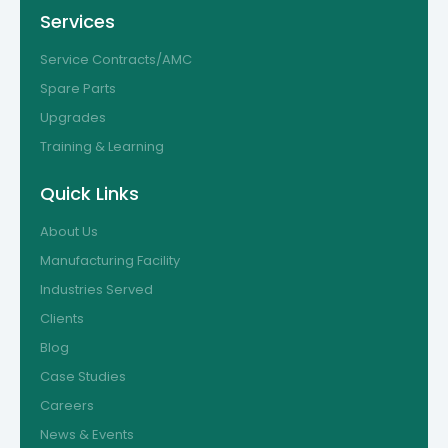
Services
Service Contracts/AMC
Spare Parts
Upgrades
Training & Learning
Quick Links
About Us
Manufacturing Facility
Industries Served
Clients
Blog
Case Studies
Careers
News & Events