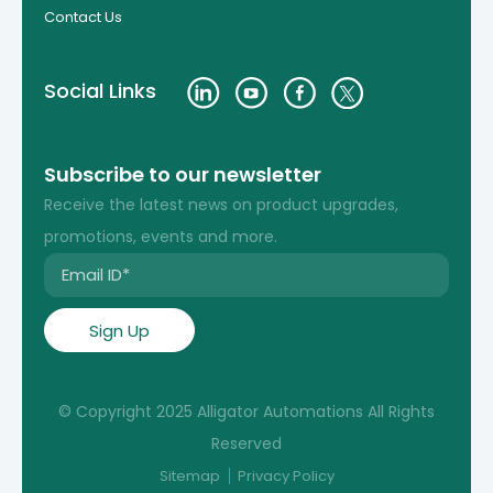
Contact Us
Social Links
Subscribe to our newsletter
Receive the latest news on product upgrades,
promotions, events and more.
© Copyright 2025 Alligator Automations All Rights
Reserved
Sitemap
Privacy Policy