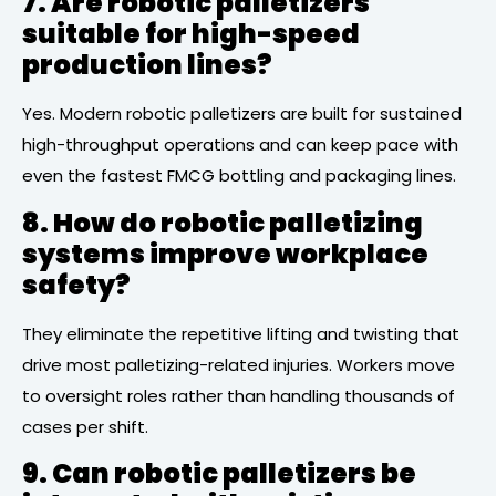
7. Are robotic palletizers
suitable for high-speed
production lines?
Yes. Modern robotic palletizers are built for sustained
high-throughput operations and can keep pace with
even the fastest FMCG bottling and packaging lines.
8. How do robotic palletizing
systems improve workplace
safety?
They eliminate the repetitive lifting and twisting that
drive most palletizing-related injuries. Workers move
to oversight roles rather than handling thousands of
cases per shift.
9. Can robotic palletizers be