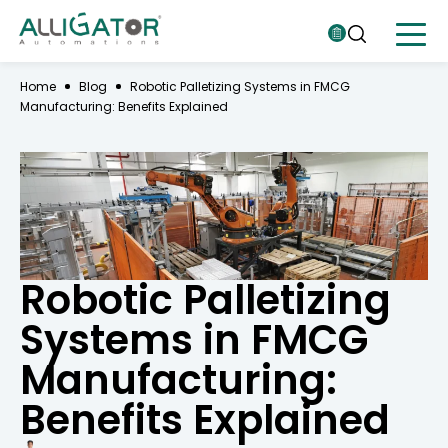
Home
Blog
Robotic Palletizing Systems in FMCG
Manufacturing: Benefits Explained
Robotic Palletizing
Systems in FMCG
Manufacturing:
Benefits Explained