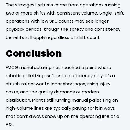
The strongest returns come from operations running
two or more shifts with consistent volume. Single-shift
operations with low SKU counts may see longer
payback periods, though the safety and consistency
benefits still apply regardless of shift count.
Conclusion
FMCG manufacturing has reached a point where
robotic palletizing isn’t just an efficiency play. It’s a
structural answer to labor shortages, rising injury
costs, and the quality demands of modern
distribution. Plants still running manual palletizing on
high-volume lines are typically paying for it in ways
that don’t always show up on the operating line of a
P&L.