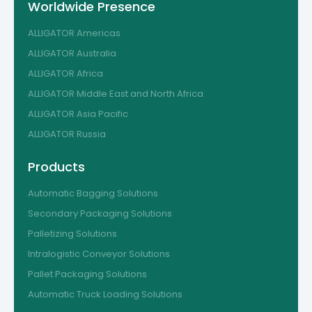
Worldwide Presence
ALLIGATOR Americas
ALLIGATOR Australia
ALLIGATOR Africa
ALLIGATOR Middle East and North Africa
ALLIGATOR Asia Pacific
ALLIGATOR Russia
Products
Automatic Bagging Solutions
Secondary Packaging Solutions
Palletizing Solutions
Intralogistic Conveyor Solutions
Pallet Packaging Solutions
Automatic Truck Loading Solutions