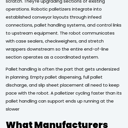
scratch. They’re upgrading sections of existing
operations. Robotic palletizers integrate into
established conveyor layouts through infeed
connections, pallet handling systems, and control links
to upstream equipment. The robot communicates
with case sealers, checkweighers, and stretch
wrappers downstream so the entire end-of-line
section operates as a coordinated system.
Pallet handling is often the part that gets undersized
in planning. Empty pallet dispensing, full pallet
discharge, and slip sheet placement all need to keep
pace with the robot. A palletizer cycling faster than its
pallet handling can support ends up running at the
slower
What Manufacturers