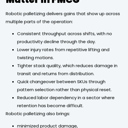
Robotic palletizing delivers gains that show up across
multiple parts of the operation:
Consistent throughput across shifts, with no
productivity decline through the day.
Lower injury rates from repetitive lifting and
twisting motions.
Tighter stack quality, which reduces damage in
transit and returns from distribution.
Quick changeover between SKUs through
pattern selection rather than physical reset.
Reduced labor dependency in a sector where
retention has become difficult.
Robotic palletizing also brings:
minimized product damage,