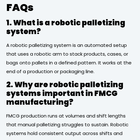
FAQs
1. What is a robotic palletizing
system?
A robotic palletizing system is an automated setup
that uses a robotic arm to stack products, cases, or
bags onto pallets in a defined pattern. It works at the
end of a production or packaging line.
2. Why are robotic palletizing
systems important in FMCG
manufacturing?
FMCG production runs at volumes and shift lengths
that manual palletizing struggles to sustain. Robotic
systems hold consistent output across shifts and