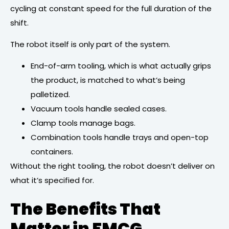
cycling at constant speed for the full duration of the
shift.
The robot itself is only part of the system.
End-of-arm tooling, which is what actually grips
the product, is matched to what’s being
palletized.
Vacuum tools handle sealed cases.
Clamp tools manage bags.
Combination tools handle trays and open-top
containers.
Without the right tooling, the robot doesn’t deliver on
what it’s specified for.
The Benefits That
Matter in FMCG