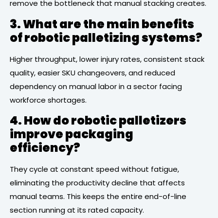
remove the bottleneck that manual stacking creates.
3. What are the main benefits
of robotic palletizing systems?
Higher throughput, lower injury rates, consistent stack
quality, easier SKU changeovers, and reduced
dependency on manual labor in a sector facing
workforce shortages.
4. How do robotic palletizers
improve packaging
efficiency?
They cycle at constant speed without fatigue,
eliminating the productivity decline that affects
manual teams. This keeps the entire end-of-line
section running at its rated capacity.