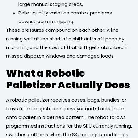
large manual staging areas.
Pallet quality variation creates problems
downstream in shipping.
These pressures compound on each other. A line
running well at the start of a shift drifts off pace by
mid-shift, and the cost of that drift gets absorbed in
missed dispatch windows and damaged loads.
What a Robotic
Palletizer Actually Does
A robotic palletizer receives cases, bags, bundles, or
trays from an upstream conveyor and stacks them
onto a pallet in a defined pattern. The robot follows
programmed instructions for the SKU currently running,
switches patterns when the SKU changes, and keeps