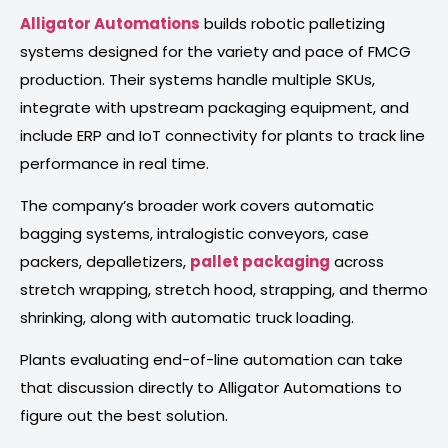
Alligator Automations
builds robotic palletizing
systems designed for the variety and pace of FMCG
production. Their systems handle multiple SKUs,
integrate with upstream packaging equipment, and
include ERP and IoT connectivity for plants to track line
performance in real time.
The company’s broader work covers automatic
bagging systems, intralogistic conveyors, case
packers, depalletizers,
pallet packaging
across
stretch wrapping, stretch hood, strapping, and thermo
shrinking, along with automatic truck loading.
Plants evaluating end-of-line automation can take
that discussion directly to Alligator Automations to
figure out the best solution.