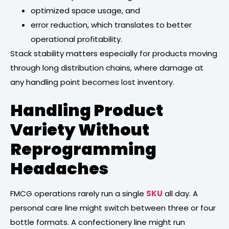
optimized space usage, and
error reduction, which translates to better
operational profitability.
Stack stability matters especially for products moving
through long distribution chains, where damage at
any handling point becomes lost inventory.
Handling Product
Variety Without
Reprogramming
Headaches
FMCG operations rarely run a single
SKU
all day. A
personal care line might switch between three or four
bottle formats. A confectionery line might run