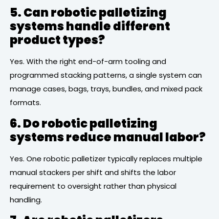
5. Can robotic palletizing
systems handle different
product types?
Yes. With the right end-of-arm tooling and
programmed stacking patterns, a single system can
manage cases, bags, trays, bundles, and mixed pack
formats.
6. Do robotic palletizing
systems reduce manual labor?
Yes. One robotic palletizer typically replaces multiple
manual stackers per shift and shifts the labor
requirement to oversight rather than physical
handling.