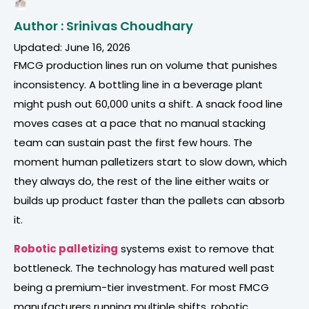
Author : Srinivas Choudhary
Updated: June 16, 2026
FMCG production lines run on volume that punishes
inconsistency. A bottling line in a beverage plant
might push out 60,000 units a shift. A snack food line
moves cases at a pace that no manual stacking
team can sustain past the first few hours. The
moment human palletizers start to slow down, which
they always do, the rest of the line either waits or
builds up product faster than the pallets can absorb
it.
Robotic palletizing
systems exist to remove that
bottleneck. The technology has matured well past
being a premium-tier investment. For most FMCG
manufacturers running multiple shifts, robotic