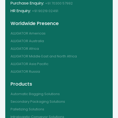
Purchase Enquiry:
+91 70300 57992
HR Enquiry:
+91 90219 02491
Worldwide Presence
ALLIGATOR Americas
ALLIGATOR Australia
ALLIGATOR Africa
ALLIGATOR Middle East and North Africa
ALLIGATOR Asia Pacific
ALLIGATOR Russia
Products
Automatic Bagging Solutions
Secondary Packaging Solutions
Palletizing Solutions
Intralogistic Conveyor Solutions