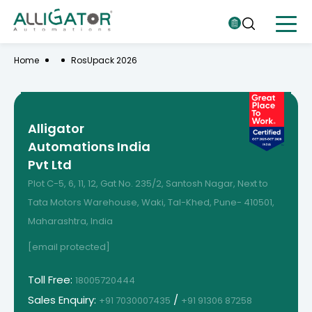
Home
RosUpack 2026
Alligator
Automations India
Pvt Ltd
Plot C-5, 6, 11, 12, Gat No. 235/2, Santosh Nagar, Next to
Tata Motors Warehouse, Waki, Tal-Khed, Pune- 410501,
Maharashtra, India
[email protected]
Toll Free:
18005720444
Sales Enquiry:
/
+91 7030007435
+91 91306 87258