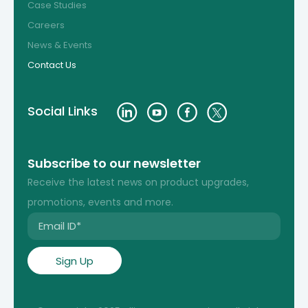
Case Studies
Careers
News & Events
Contact Us
Social Links
Subscribe to our newsletter
Receive the latest news on product upgrades,
promotions, events and more.