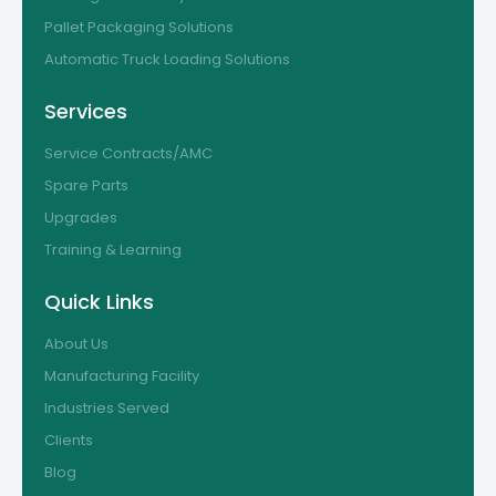
Pallet Packaging Solutions
Automatic Truck Loading Solutions
Services
Service Contracts/AMC
Spare Parts
Upgrades
Training & Learning
Quick Links
About Us
Manufacturing Facility
Industries Served
Clients
Blog