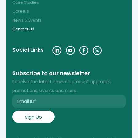
Case Studies
Careers
News & Events
Contact Us
Social Links
Subscribe to our newsletter
Receive the latest news on product upgrades,
promotions, events and more.