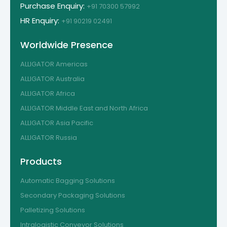
Purchase Enquiry:
+91 70300 57992
HR Enquiry:
+91 90219 02491
Worldwide Presence
ALLIGATOR Americas
ALLIGATOR Australia
ALLIGATOR Africa
ALLIGATOR Middle East and North Africa
ALLIGATOR Asia Pacific
ALLIGATOR Russia
Products
Automatic Bagging Solutions
Secondary Packaging Solutions
Palletizing Solutions
Intralogistic Conveyor Solutions