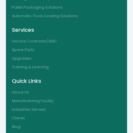
Pallet Packaging Solutions
Automatic Truck Loading Solutions
Services
Service Contracts/AMC
Spare Parts
Upgrades
Training & Learning
Quick Links
About Us
Manufacturing Facility
Industries Served
Clients
Blog