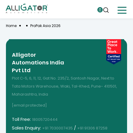
Home
ProPak Asia 2026
Alligator
Automations India
Pvt Ltd
Plot C-5, 6, 11, 12, Gat No. 235/2, Santosh Nagar, Next to
Tata Motors Warehouse, Waki, Tal-Khed, Pune- 410501,
Maharashtra, India
[email protected]
Toll Free:
18005720444
Sales Enquiry:
/
+91 7030007435
+91 91306 87258