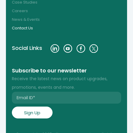
Case Studies
Careers
News & Events
Contact Us
Social Links
Subscribe to our newsletter
Receive the latest news on product upgrades,
promotions, events and more.