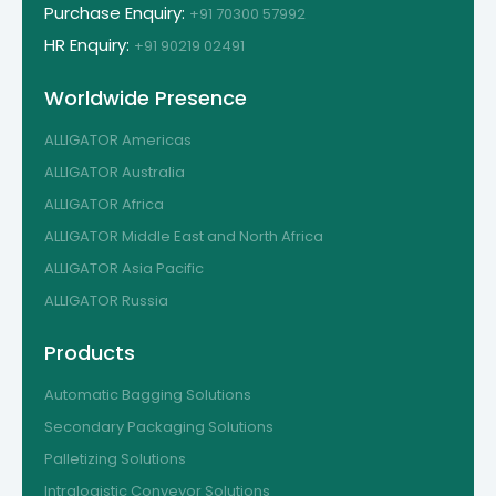
Purchase Enquiry:
+91 70300 57992
HR Enquiry:
+91 90219 02491
Worldwide Presence
ALLIGATOR Americas
ALLIGATOR Australia
ALLIGATOR Africa
ALLIGATOR Middle East and North Africa
ALLIGATOR Asia Pacific
ALLIGATOR Russia
Products
Automatic Bagging Solutions
Secondary Packaging Solutions
Palletizing Solutions
Intralogistic Conveyor Solutions