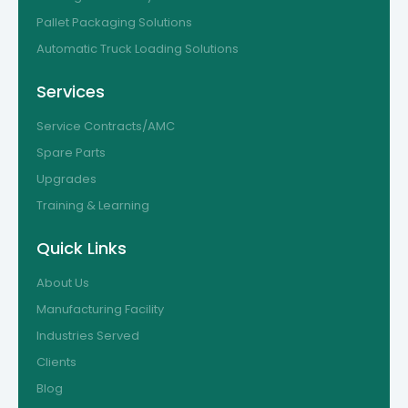
Pallet Packaging Solutions
Automatic Truck Loading Solutions
Services
Service Contracts/AMC
Spare Parts
Upgrades
Training & Learning
Quick Links
About Us
Manufacturing Facility
Industries Served
Clients
Blog