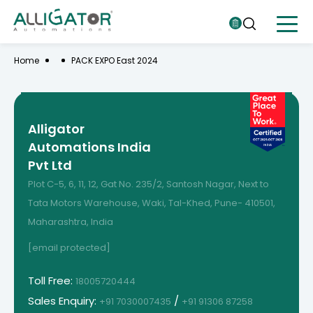
Home
PACK EXPO East 2024
Alligator
Automations India
Pvt Ltd
Plot C-5, 6, 11, 12, Gat No. 235/2, Santosh Nagar, Next to
Tata Motors Warehouse, Waki, Tal-Khed, Pune- 410501,
Maharashtra, India
[email protected]
Toll Free:
18005720444
Sales Enquiry:
/
+91 7030007435
+91 91306 87258