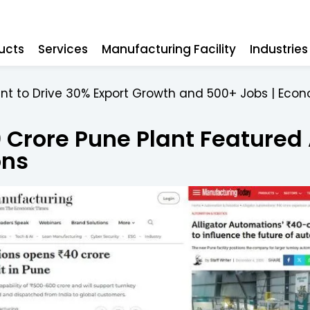
ucts
Services
Manufacturing Facility
Industrie
ant to Drive 30% Export Growth and 500+ Jobs | Eco
0 Crore Pune Plant Featured
ons