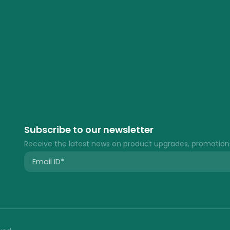
Subscribe to our newsletter
Receive the latest news on product upgrades, promotion