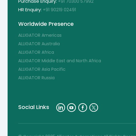
Purchase Enquiry:
+91 70300 57992
HR Enquiry:
+91 90219 02491
Worldwide Presence
ALLIGATOR Americas
ALLIGATOR Australia
ALLIGATOR Africa
ALLIGATOR Middle East and North Africa
ALLIGATOR Asia Pacific
ALLIGATOR Russia
Social Links