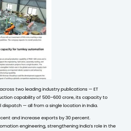
 across two leading industry publications — ET
ion capability of ₹500–600 crore, its capacity to
spatch — all from a single location in India.
rcent and increase exports by 30 percent.
mation engineering, strengthening India’s role in the