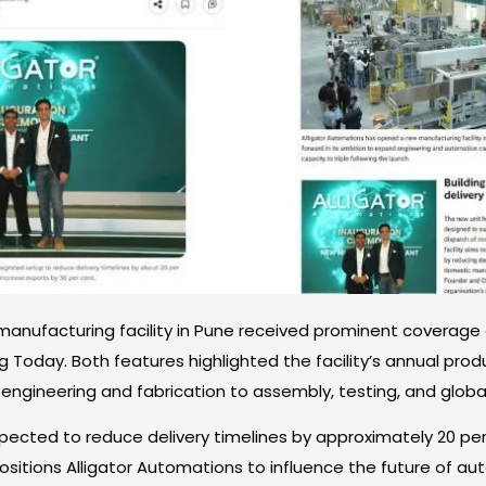
e manufacturing facility in Pune received prominent coverage
day. Both features highlighted the facility’s annual product
ineering and fabrication to assembly, testing, and global di
pected to reduce delivery timelines by approximately 20 pe
itions Alligator Automations to influence the future of auto