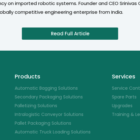
cy on imported robotic systems. Founder and CEO Srinivas
bally competitive engineering enterprise from India.
Read Full Article
Products
Services
Automatic Bagging Solutions
Service Con
Secondary Packaging Solutions
Spare Parts
Palletizing Solutions
Upgrades
Intralogistic Conveyor Solutions
Training & L
Pallet Packaging Solutions
Automatic Truck Loading Solutions