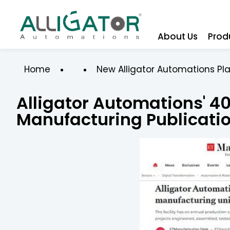
About Us
Prod
Home
New Alligator Automations Pl
Alligator Automations' ₹4
Manufacturing Publicati