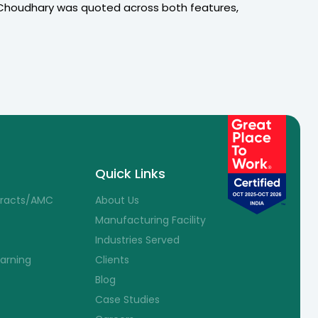
 Choudhary was quoted across both features,
Quick Links
tracts/AMC
About Us
Manufacturing Facility
Industries Served
earning
Clients
Blog
Case Studies