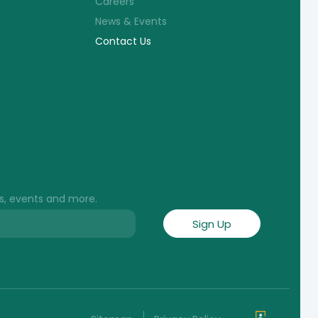
Careers
News & Events
Contact Us
s, events and more.