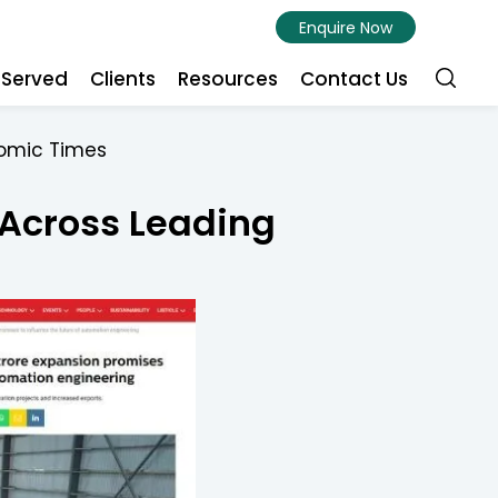
Enquire Now
s Served
Clients
Resources
Contact Us
nomic Times
 Across Leading