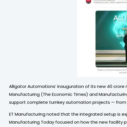
Alligator Automations’ inauguration of its new ₹40 cror
Manufacturing (The Economic Times) and Manufacturing To
support complete turnkey automation projects — from eng
ET Manufacturing noted that the integrated setup is ex
Manufacturing Today focused on how the new facility pos