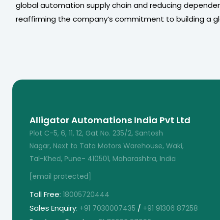
global automation supply chain and reducing dependen
reaffirming the company’s commitment to building a glo
Alligator Automations India Pvt Ltd
Plot C-5, 6, 11, 12, Gat No. 235/2, Santosh
Nagar, Next to Tata Motors Warehouse, Waki,
Tal-Khed, Pune- 410501, Maharashtra, India
[email protected]
Toll Free:
18005720444
Sales Enquiry:
/
+91 7030007435
+91 91306 87258