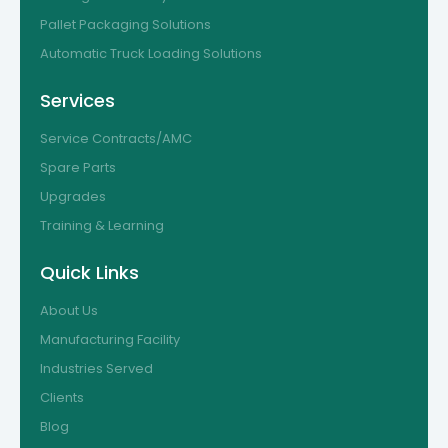
Pallet Packaging Solutions
Automatic Truck Loading Solutions
Services
Service Contracts/AMC
Spare Parts
Upgrades
Training & Learning
Quick Links
About Us
Manufacturing Facility
Industries Served
Clients
Blog