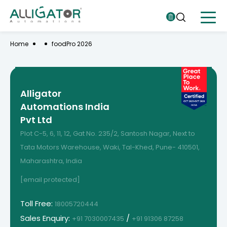
Home
foodPro 2026
Alligator
Automations India
Pvt Ltd
Plot C-5, 6, 11, 12, Gat No. 235/2, Santosh Nagar, Next to
Tata Motors Warehouse, Waki, Tal-Khed, Pune- 410501,
Maharashtra, India
[email protected]
Toll Free:
18005720444
Sales Enquiry:
/
+91 7030007435
+91 91306 87258