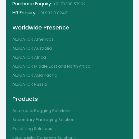
Purchase Enquiry:
+91 70300 57992
HR Enquiry:
+91 90219 02491
Worldwide Presence
ALLIGATOR Americas
ALLIGATOR Australia
ALLIGATOR Africa
ALLIGATOR Middle East and North Africa
ALLIGATOR Asia Pacific
ALLIGATOR Russia
Products
Automatic Bagging Solutions
Secondary Packaging Solutions
Palletizing Solutions
Intralogistic Conveyor Solutions