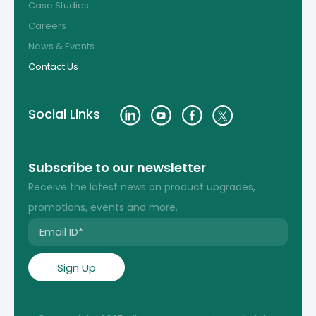
Case Studies
Careers
News & Events
Contact Us
Social Links
Subscribe to our newsletter
Receive the latest news on product upgrades,
promotions, events and more.