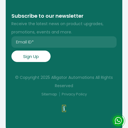
Subscribe to our newsletter
Receive the latest news on product upgrades,
promotions, events and more.
© Copyright 2025 Alligator Automations All Rights
Reserved
Sitemap
Privacy Policy