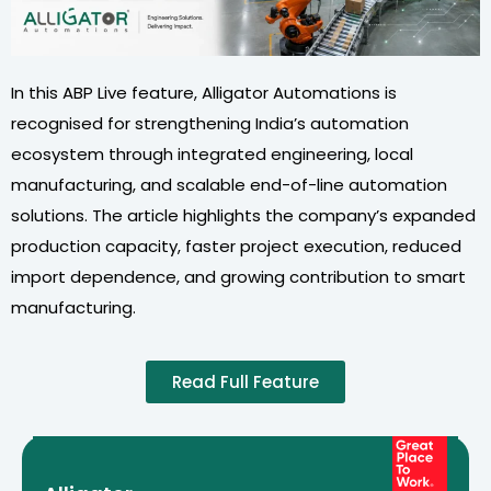
In this ABP Live feature, Alligator Automations is
recognised for strengthening India’s automation
ecosystem through integrated engineering, local
manufacturing, and scalable end-of-line automation
solutions. The article highlights the company’s expanded
production capacity, faster project execution, reduced
import dependence, and growing contribution to smart
manufacturing.
Read Full Feature