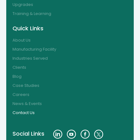
Upgrades
Training & Learning
Quick Links
About Us
Manufacturing Facility
Industries Served
Clients
Blog
Case Studies
Careers
News & Events
Contact Us
Social Links