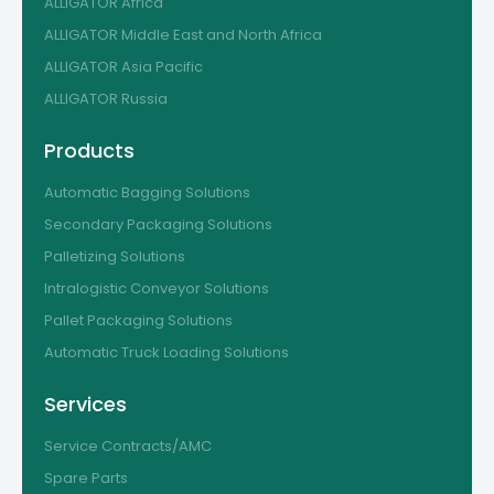
ALLIGATOR Africa
ALLIGATOR Middle East and North Africa
ALLIGATOR Asia Pacific
ALLIGATOR Russia
Products
Automatic Bagging Solutions
Secondary Packaging Solutions
Palletizing Solutions
Intralogistic Conveyor Solutions
Pallet Packaging Solutions
Automatic Truck Loading Solutions
Services
Service Contracts/AMC
Spare Parts