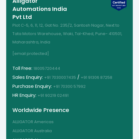
Alligator
Automations India
Pvt Ltd
Plot C-5, 6, 11, 12, Gat No. 235/2, Santosh Nagar, Next to
Tata Motors Warehouse, Waki, Tal-Khed, Pune- 410501,
Maharashtra, India
[email protected]
Toll Free:
18005720444
Sales Enquiry:
/
+91 7030007435
+91 91306 87258
Purchase Enquiry:
+91 70300 57992
HR Enquiry:
+91 90219 02491
Worldwide Presence
ALLIGATOR Americas
ALLIGATOR Australia