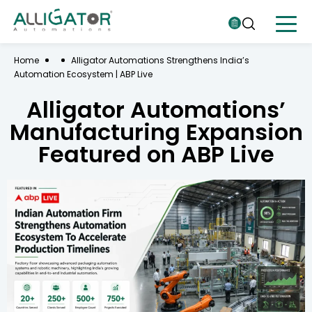
Home
Alligator Automations Strengthens India’s
Automation Ecosystem | ABP Live
Alligator Automations’
Manufacturing Expansion
Featured on ABP Live