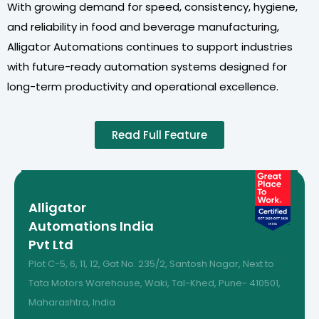
With growing demand for speed, consistency, hygiene,
and reliability in food and beverage manufacturing,
Alligator Automations continues to support industries
with future-ready automation systems designed for
long-term productivity and operational excellence.
Read Full Feature
Alligator
Automations India
Pvt Ltd
Plot C-5, 6, 11, 12, Gat No. 235/2, Santosh Nagar, Next to
Tata Motors Warehouse, Waki, Tal-Khed, Pune- 410501,
Maharashtra, India