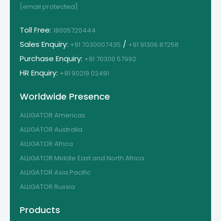
[email protected]
Toll Free:
18005720444
Sales Enquiry:
/
+91 7030007435
+91 91306 87258
Purchase Enquiry:
+91 70300 57992
HR Enquiry:
+91 90219 02491
Worldwide Presence
ALLIGATOR Americas
ALLIGATOR Australia
ALLIGATOR Africa
ALLIGATOR Middle East and North Africa
ALLIGATOR Asia Pacific
ALLIGATOR Russia
Products