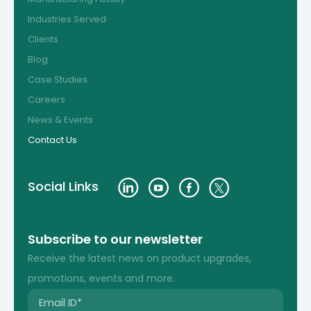
Industries Served
Clients
Blog
Case Studies
Careers
News & Events
Contact Us
Social Links
Subscribe to our newsletter
Receive the latest news on product upgrades,
promotions, events and more.