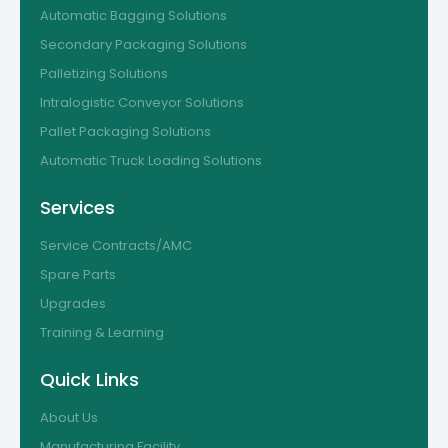
Automatic Bagging Solutions
Secondary Packaging Solutions
Palletizing Solutions
Intralogistic Conveyor Solutions
Pallet Packaging Solutions
Automatic Truck Loading Solutions
Services
Service Contracts/AMC
Spare Parts
Upgrades
Training & Learning
Quick Links
About Us
Manufacturing Facility