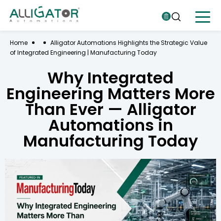
Home
Alligator Automations Highlights the Strategic Value
of Integrated Engineering | Manufacturing Today
Why Integrated
Engineering Matters More
Than Ever — Alligator
Automations in
Manufacturing Today