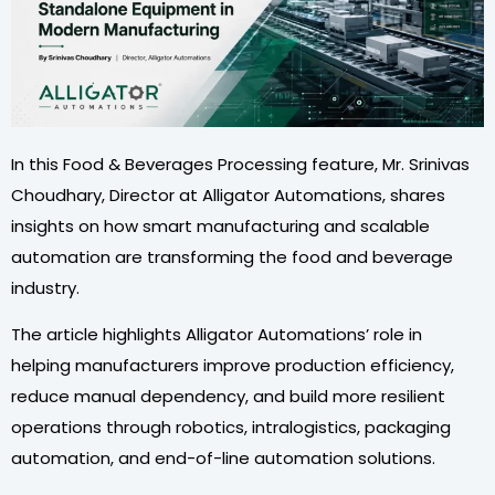
In this Food & Beverages Processing feature, Mr. Srinivas
Choudhary, Director at Alligator Automations, shares
insights on how smart manufacturing and scalable
automation are transforming the food and beverage
industry.
The article highlights Alligator Automations’ role in
helping manufacturers improve production efficiency,
reduce manual dependency, and build more resilient
operations through robotics, intralogistics, packaging
automation, and end-of-line automation solutions.