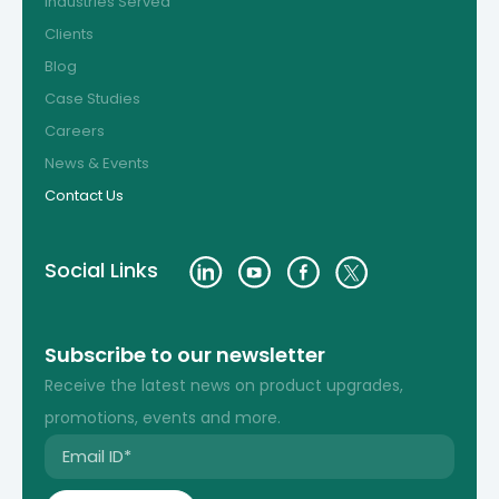
Industries Served
Clients
Blog
Case Studies
Careers
News & Events
Contact Us
Social Links
Subscribe to our newsletter
Receive the latest news on product upgrades,
promotions, events and more.