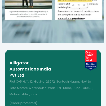
Alligator
Automations India
Pvt Ltd
Plot C-5, 6, 11, 12, Gat No. 235/2, Santosh Nagar, Next to
Tata Motors Warehouse, Waki, Tal-Khed, Pune- 410501,
Maharashtra, India
[email protected]