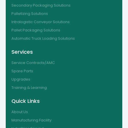
Secondary Packaging Solutions
Palletizing Solutions
Intralogistic Conveyor Solutions
Pallet Packaging Solutions
Automatic Truck Loading Solutions
Services
Service Contracts/AMC
Spare Parts
Upgrades
Training & Learning
Quick Links
About Us
Manufacturing Facility