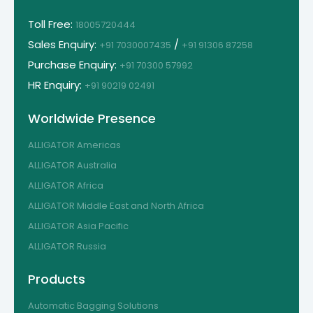
Toll Free:
18005720444
Sales Enquiry:
/
+91 7030007435
+91 91306 87258
Purchase Enquiry:
+91 70300 57992
HR Enquiry:
+91 90219 02491
Worldwide Presence
ALLIGATOR Americas
ALLIGATOR Australia
ALLIGATOR Africa
ALLIGATOR Middle East and North Africa
ALLIGATOR Asia Pacific
ALLIGATOR Russia
Products
Automatic Bagging Solutions