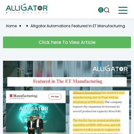
Home
Alligator Automations Featured In ET Manufacturing
Click here To View Article