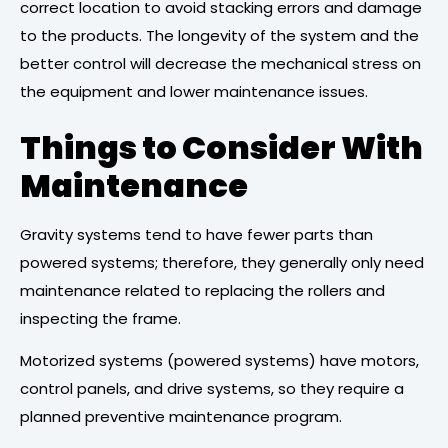
correct location to avoid stacking errors and damage
to the products. The longevity of the system and the
better control will decrease the mechanical stress on
the equipment and lower maintenance issues.
Things to Consider With
Maintenance
Gravity systems tend to have fewer parts than
powered systems; therefore, they generally only need
maintenance related to replacing the rollers and
inspecting the frame.
Motorized systems (powered systems) have motors,
control panels, and drive systems, so they require a
planned preventive maintenance program.