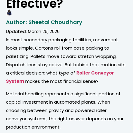
Effective?
Author : Sheetal Choudhary
Updated: March 26, 2026
In most secondary packaging facilities, movement
looks simple. Cartons roll from case packing to
palletizing. Pallets move toward stretch wrapping.
Dispatch lines stay active. But behind that motion sits
a critical decision: what type of
Roller Conveyor
System
makes the most financial sense?
Material handling represents a significant portion of
capital investment in automated plants. When
choosing between gravity and powered roller
conveyor systems, the right answer depends on your
production environment.