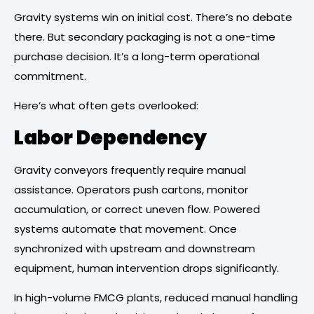
Gravity systems win on initial cost. There’s no debate
there. But secondary packaging is not a one-time
purchase decision. It’s a long-term operational
commitment.
Here’s what often gets overlooked:
Labor Dependency
Gravity conveyors frequently require manual
assistance. Operators push cartons, monitor
accumulation, or correct uneven flow. Powered
systems automate that movement. Once
synchronized with upstream and downstream
equipment, human intervention drops significantly.
In high-volume FMCG plants, reduced manual handling