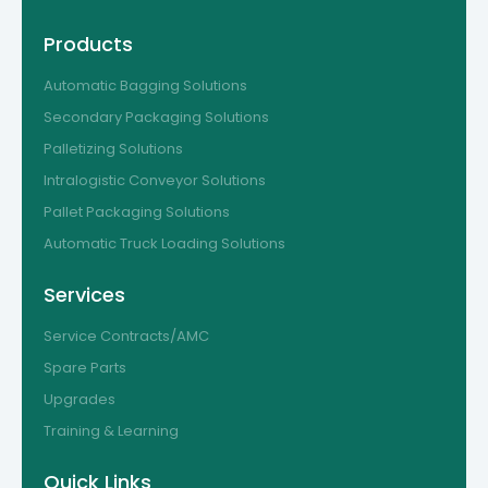
Products
Automatic Bagging Solutions
Secondary Packaging Solutions
Palletizing Solutions
Intralogistic Conveyor Solutions
Pallet Packaging Solutions
Automatic Truck Loading Solutions
Services
Service Contracts/AMC
Spare Parts
Upgrades
Training & Learning
Quick Links