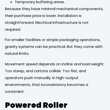
Temporary buffering areas.
Because they have minimal mechanical components,
their purchase price is lower. Installation is
straightforward. Electrical infrastructure is not
required.
For smaller facilities or simple packaging operations,
gravity systems can be practical. But they come with
natural limits.
Movement speed depends on incline and load weight.
Too steep, and cartons collide. Too flat, and
operators push manually. In high-output
environments, that inconsistency becomes a
constraint.
Powered Roller