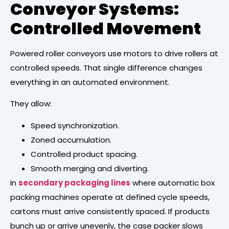
Conveyor Systems:
Controlled Movement
Powered roller conveyors use motors to drive rollers at
controlled speeds. That single difference changes
everything in an automated environment.
They allow:
Speed synchronization.
Zoned accumulation.
Controlled product spacing.
Smooth merging and diverting.
In
secondary packaging lines
where automatic box
packing machines operate at defined cycle speeds,
cartons must arrive consistently spaced. If products
bunch up or arrive unevenly, the case packer slows