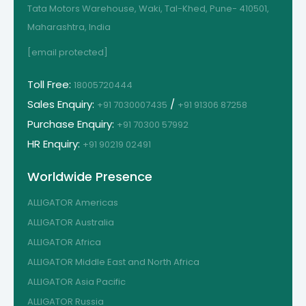
Tata Motors Warehouse, Waki, Tal-Khed, Pune- 410501,
Maharashtra, India
[email protected]
Toll Free:
18005720444
Sales Enquiry:
/
+91 7030007435
+91 91306 87258
Purchase Enquiry:
+91 70300 57992
HR Enquiry:
+91 90219 02491
Worldwide Presence
ALLIGATOR Americas
ALLIGATOR Australia
ALLIGATOR Africa
ALLIGATOR Middle East and North Africa
ALLIGATOR Asia Pacific
ALLIGATOR Russia