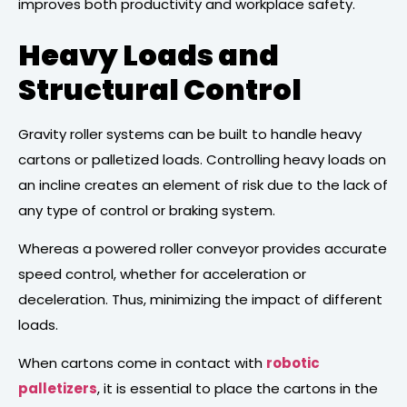
improves both productivity and workplace safety.
Heavy Loads and
Structural Control
Gravity roller systems can be built to handle heavy
cartons or palletized loads. Controlling heavy loads on
an incline creates an element of risk due to the lack of
any type of control or braking system.
Whereas a powered roller conveyor provides accurate
speed control, whether for acceleration or
deceleration. Thus, minimizing the impact of different
loads.
When cartons come in contact with
robotic
palletizers
, it is essential to place the cartons in the