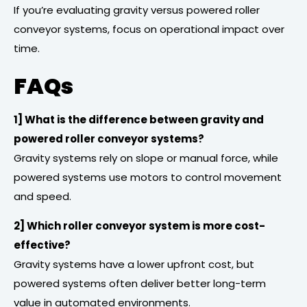
If you’re evaluating gravity versus powered roller
conveyor systems, focus on operational impact over
time.
FAQs
1] What is the difference between gravity and
powered roller conveyor systems?
Gravity systems rely on slope or manual force, while
powered systems use motors to control movement
and speed.
2] Which roller conveyor system is more cost-
effective?
Gravity systems have a lower upfront cost, but
powered systems often deliver better long-term
value in automated environments.