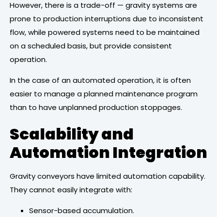
However, there is a trade-off — gravity systems are
prone to production interruptions due to inconsistent
flow, while powered systems need to be maintained
on a scheduled basis, but provide consistent
operation.
In the case of an automated operation, it is often
easier to manage a planned maintenance program
than to have unplanned production stoppages.
Scalability and
Automation Integration
Gravity conveyors have limited automation capability.
They cannot easily integrate with:
Sensor-based accumulation.