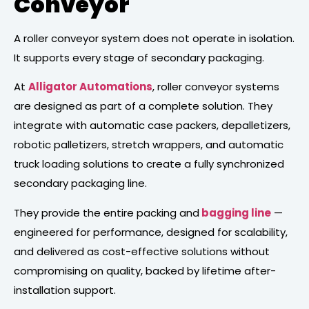
Conveyor
A roller conveyor system does not operate in isolation.
It supports every stage of secondary packaging.
At
Alligator Automations
, roller conveyor systems
are designed as part of a complete solution. They
integrate with automatic case packers, depalletizers,
robotic palletizers, stretch wrappers, and automatic
truck loading solutions to create a fully synchronized
secondary packaging line.
They provide the entire packing and
bagging line
—
engineered for performance, designed for scalability,
and delivered as cost-effective solutions without
compromising on quality, backed by lifetime after-
installation support.