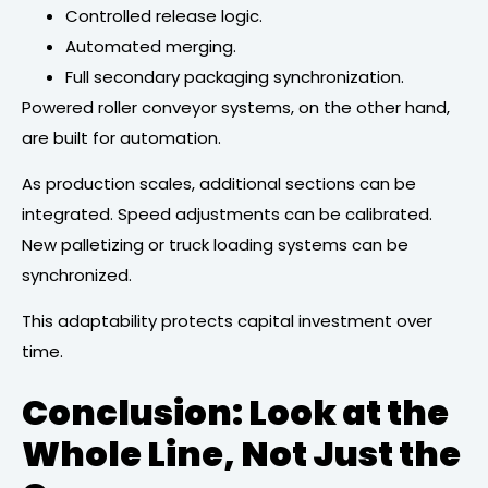
Controlled release logic.
Automated merging.
Full secondary packaging synchronization.
Powered roller conveyor systems, on the other hand,
are built for automation.
As production scales, additional sections can be
integrated. Speed adjustments can be calibrated.
New palletizing or truck loading systems can be
synchronized.
This adaptability protects capital investment over
time.
Conclusion: Look at the
Whole Line, Not Just the