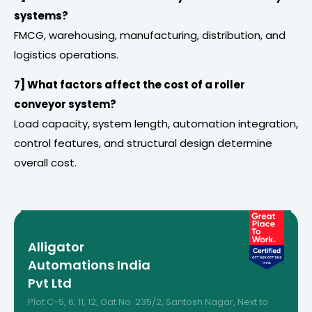
systems?
FMCG, warehousing, manufacturing, distribution, and
logistics operations.
7] What factors affect the cost of a roller
conveyor system?
Load capacity, system length, automation integration,
control features, and structural design determine
overall cost.
Alligator
Automations India
Pvt Ltd
Plot C-5, 6, 11, 12, Gat No. 235/2, Santosh Nagar, Next to