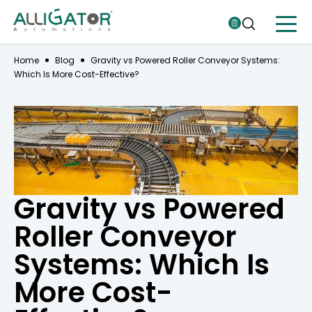
Home
Blog
Gravity vs Powered Roller Conveyor Systems:
Which Is More Cost-Effective?
Gravity vs Powered
Roller Conveyor
Systems: Which Is
More Cost-