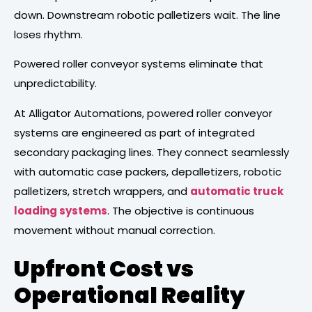
down. Downstream robotic palletizers wait. The line
loses rhythm.
Powered roller conveyor systems eliminate that
unpredictability.
At Alligator Automations, powered roller conveyor
systems are engineered as part of integrated
secondary packaging lines. They connect seamlessly
with automatic case packers, depalletizers, robotic
palletizers, stretch wrappers, and
automatic truck
loading systems
. The objective is continuous
movement without manual correction.
Upfront Cost vs
Operational Reality