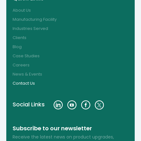
About Us
Manufacturing Facility
Industries Served
Clients
Blog
Case Studies
Careers
News & Events
Contact Us
Social Links
Subscribe to our newsletter
Receive the latest news on product upgrades,