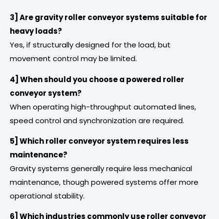
3] Are gravity roller conveyor systems suitable for
heavy loads?
Yes, if structurally designed for the load, but
movement control may be limited.
4] When should you choose a powered roller
conveyor system?
When operating high-throughput automated lines,
speed control and synchronization are required.
5] Which roller conveyor system requires less
maintenance?
Gravity systems generally require less mechanical
maintenance, though powered systems offer more
operational stability.
6] Which industries commonly use roller conveyor