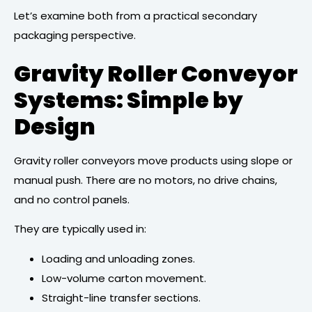
Let’s examine both from a practical secondary
packaging perspective.
Gravity Roller Conveyor
Systems: Simple by
Design
Gravity roller conveyors move products using slope or
manual push. There are no motors, no drive chains,
and no control panels.
They are typically used in:
Loading and unloading zones.
Low-volume carton movement.
Straight-line transfer sections.