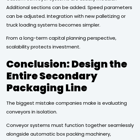
Additional sections can be added. Speed parameters
can be adjusted. Integration with new palletizing or
truck loading systems becomes simpler.
From a long-term capital planning perspective,
scalability protects investment.
Conclusion: Design the
Entire Secondary
Packaging Line
The biggest mistake companies make is evaluating
conveyors in isolation.
Conveyor systems must function together seamlessly
alongside automatic box packing machinery,