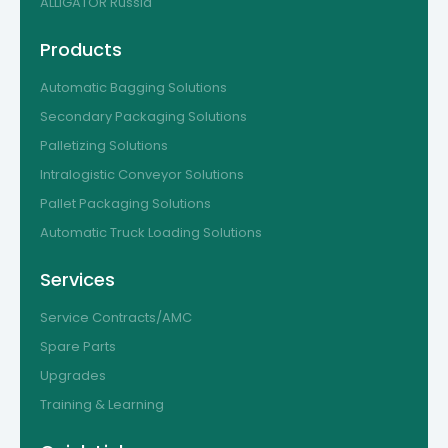
ALLIGATOR Russia
Products
Automatic Bagging Solutions
Secondary Packaging Solutions
Palletizing Solutions
Intralogistic Conveyor Solutions
Pallet Packaging Solutions
Automatic Truck Loading Solutions
Services
Service Contracts/AMC
Spare Parts
Upgrades
Training & Learning