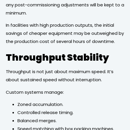
any post-commissioning adjustments will be kept to a
minimum.
In facilities with high production outputs, the initial
savings of cheaper equipment may be outweighed by
the production cost of several hours of downtime.
Throughput Stability
Throughput is not just about maximum speed. It’s
about sustained speed without interruption.
Custom systems manage:
Zoned accumulation.
Controlled release timing.
Balanced merges.
Speed matching with box packing machines.