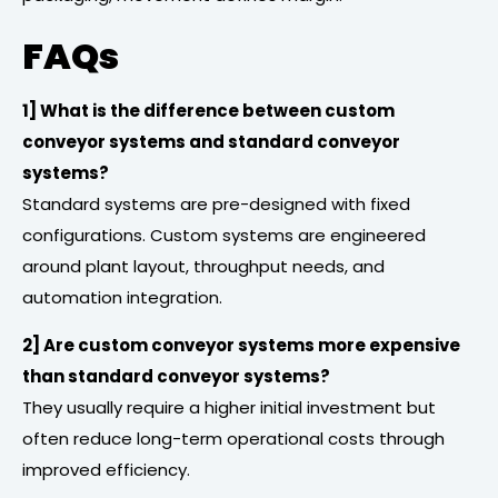
FAQs
1] What is the difference between custom
conveyor systems and standard conveyor
systems?
Standard systems are pre-designed with fixed
configurations. Custom systems are engineered
around plant layout, throughput needs, and
automation integration.
2] Are custom conveyor systems more expensive
than standard conveyor systems?
They usually require a higher initial investment but
often reduce long-term operational costs through
improved efficiency.