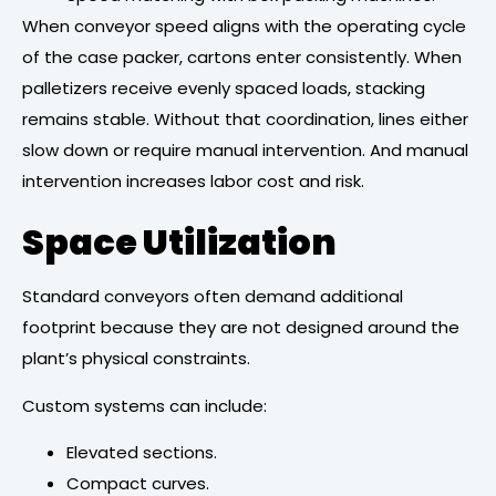
When conveyor speed aligns with the operating cycle
of the case packer, cartons enter consistently. When
palletizers receive evenly spaced loads, stacking
remains stable. Without that coordination, lines either
slow down or require manual intervention. And manual
intervention increases labor cost and risk.
Space Utilization
Standard conveyors often demand additional
footprint because they are not designed around the
plant’s physical constraints.
Custom systems can include:
Elevated sections.
Compact curves.