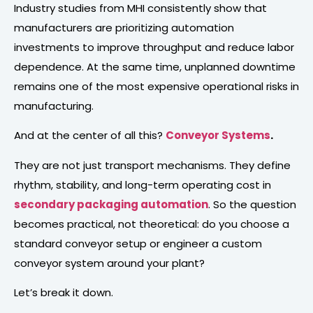
Industry studies from MHI consistently show that
manufacturers are prioritizing automation
investments to improve throughput and reduce labor
dependence. At the same time, unplanned downtime
remains one of the most expensive operational risks in
manufacturing.
And at the center of all this?
Conveyor Systems
.
They are not just transport mechanisms. They define
rhythm, stability, and long-term operating cost in
secondary packaging
automation
. So the question
becomes practical, not theoretical: do you choose a
standard conveyor setup or engineer a custom
conveyor system around your plant?
Let’s break it down.