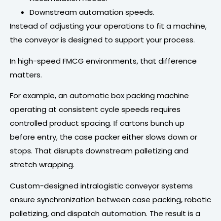
Downstream automation speeds.
Instead of adjusting your operations to fit a machine,
the conveyor is designed to support your process.
In high-speed FMCG environments, that difference
matters.
For example, an automatic box packing machine
operating at consistent cycle speeds requires
controlled product spacing. If cartons bunch up
before entry, the case packer either slows down or
stops. That disrupts downstream palletizing and
stretch wrapping.
Custom-designed intralogistic conveyor systems
ensure synchronization between case packing, robotic
palletizing, and dispatch automation. The result is a