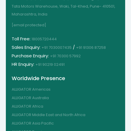
Tata Motors Warehouse, Waki, Tal-Khed, Pune- 410501,
Maharashtra, India
[email protected]
Toll Free:
18005720444
Sales Enquiry:
/
+91 7030007435
+91 91306 87258
Purchase Enquiry:
+91 70300 57992
HR Enquiry:
+91 90219 02491
Worldwide Presence
ALLIGATOR Americas
ALLIGATOR Australia
ALLIGATOR Africa
ALLIGATOR Middle East and North Africa
ALLIGATOR Asia Pacific