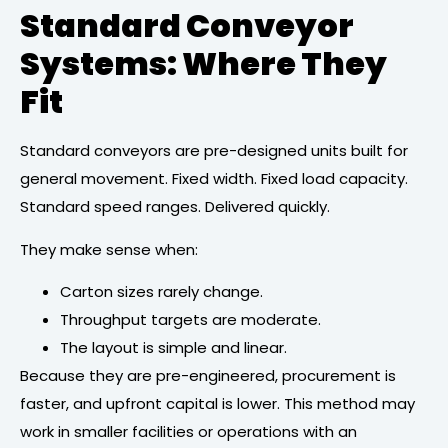
Standard Conveyor
Systems: Where They
Fit
Standard conveyors are pre-designed units built for
general movement. Fixed width. Fixed load capacity.
Standard speed ranges. Delivered quickly.
They make sense when:
Carton sizes rarely change.
Throughput targets are moderate.
The layout is simple and linear.
Because they are pre-engineered, procurement is
faster, and upfront capital is lower. This method may
work in smaller facilities or operations with an