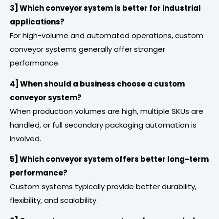
3] Which conveyor system is better for industrial
applications?
For high-volume and automated operations, custom
conveyor systems generally offer stronger
performance.
4] When should a business choose a custom
conveyor system?
When production volumes are high, multiple SKUs are
handled, or full secondary packaging automation is
involved.
5] Which conveyor system offers better long-term
performance?
Custom systems typically provide better durability,
flexibility, and scalability.