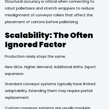
Structural accuracy is critical when connecting to
robot palletizers and stretch wrappers to reduce
misalignment of conveyor rollers that affect the
placement of cartons before palletizing.
Scalability: The Often
Ignored Factor
Production rarely stays the same.
New SKUs. Higher demand. Additional shifts. Export
expansion.
Standard conveyor systems typically have limited
adaptability. Extending them may require partial
replacement.
Custom conveyor systems are usually modular.