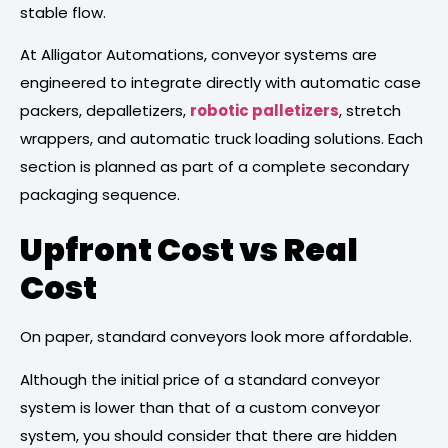
stable flow.
At Alligator Automations, conveyor systems are
engineered to integrate directly with automatic case
packers, depalletizers,
robotic palletizers
, stretch
wrappers, and automatic truck loading solutions. Each
section is planned as part of a complete secondary
packaging sequence.
Upfront Cost vs Real
Cost
On paper, standard conveyors look more affordable.
Although the initial price of a standard conveyor
system is lower than that of a custom conveyor
system, you should consider that there are hidden