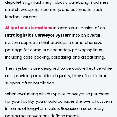
depalletizing machinery, robotic palletizing machines,
stretch wrapping machinery, and automatic truck
loading systems.
Alligator Automations
integrates its design of an
Intralogistics Conveyor System
into an overall
system approach that provides a comprehensive
package for complete secondary packaging lines,
including case packing, palletising, and dispatching.
Their systems are designed to be cost-effective while
also providing exceptional quality; they offer lifetime
support after installation.
When evaluating which type of conveyor to purchase
for your facility, you should consider the overall system
in terms of long-term value. Because in secondary
packaging, movement defines margin.