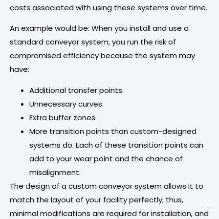
costs associated with using these systems over time.
An example would be: When you install and use a
standard conveyor system, you run the risk of
compromised efficiency because the system may
have:
Additional transfer points.
Unnecessary curves.
Extra buffer zones.
More transition points than custom-designed
systems do. Each of these transition points can
add to your wear point and the chance of
misalignment.
The design of a custom conveyor system allows it to
match the layout of your facility perfectly; thus,
minimal modifications are required for installation, and