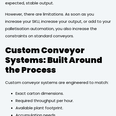
expected, stable output.
However, there are limitations. As soon as you
increase your SKU, increase your output, or add to your
palletisation automation, you also increase the
constraints on standard conveyors.
Custom Conveyor
Systems: Built Around
the Process
Custom conveyor systems are engineered to match:
Exact carton dimensions.
Required throughput per hour.
Available plant footprint.
Accumulation needs.