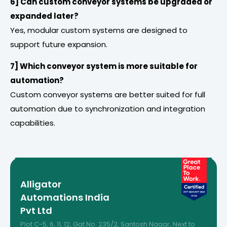
6] Can custom conveyor systems be upgraded or
expanded later?
Yes, modular custom systems are designed to
support future expansion.
7] Which conveyor system is more suitable for
automation?
Custom conveyor systems are better suited for full
automation due to synchronization and integration
capabilities.
Alligator
Automations India
Pvt Ltd
Plot C-5, 6, 11, 12, Gat No. 235/2, Santosh Nagar, Next to