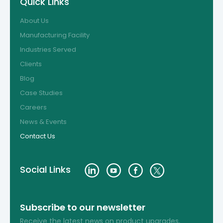
Quick Links
About Us
Manufacturing Facility
Industries Served
Clients
Blog
Case Studies
Careers
News & Events
Contact Us
Social Links
Subscribe to our newsletter
Receive the latest news on product upgrades,