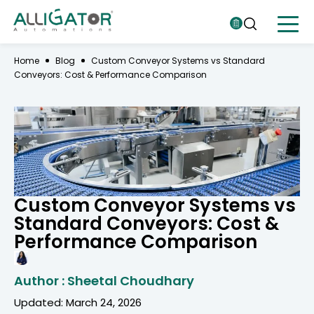
Home
Blog
Custom Conveyor Systems vs Standard
Conveyors: Cost & Performance Comparison
Custom Conveyor Systems vs
Standard Conveyors: Cost &
Performance Comparison
Author : Sheetal Choudhary
Updated: March 24, 2026