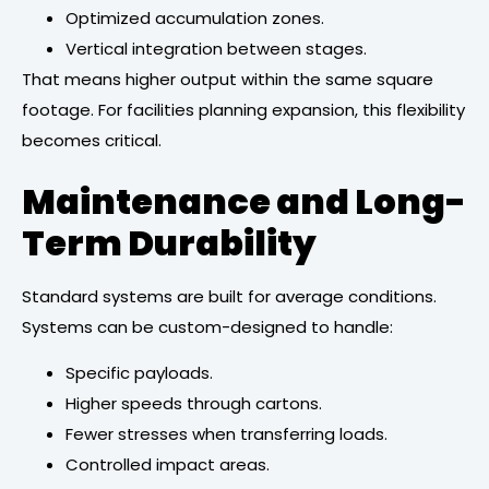
Optimized accumulation zones.
Vertical integration between stages.
That means higher output within the same square
footage. For facilities planning expansion, this flexibility
becomes critical.
Maintenance and Long-
Term Durability
Standard systems are built for average conditions.
Systems can be custom-designed to handle:
Specific payloads.
Higher speeds through cartons.
Fewer stresses when transferring loads.
Controlled impact areas.